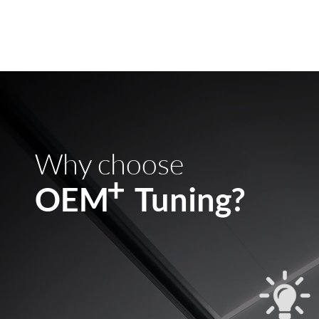
Why choose
+
OEM Tuning?