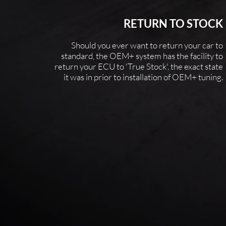
RETURN TO STOCK
Should you ever want to return your car to
standard, the OEM+ system has the facility to
return your ECU to 'True Stock', the exact state
it
was in prior to installation of OEM+ tuning.