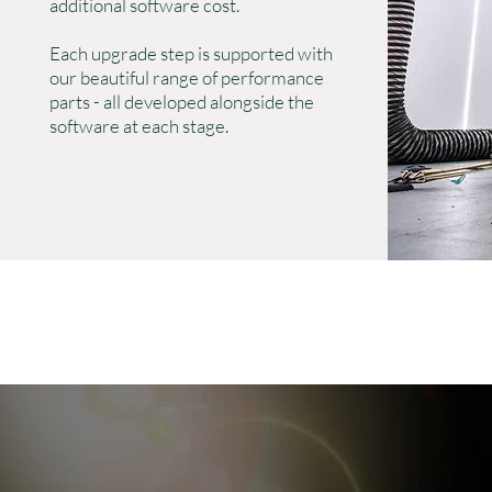
additional software cost.
Each upgrade step is supported with
our beautiful range of performance
parts - all developed alongside the
software at each stage.