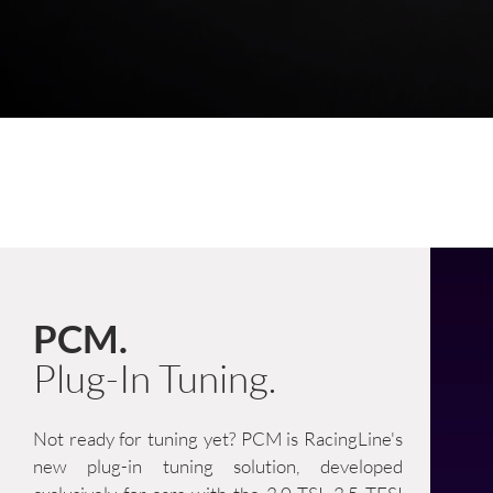
PCM.
Plug-In Tuning.
Not ready for tuning yet? PCM is RacingLine's
new plug-in tuning solution, developed