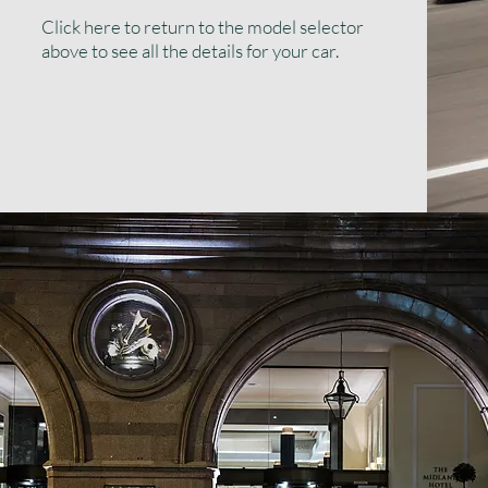
Click here to return to the model selector
above to see all the details for your car.