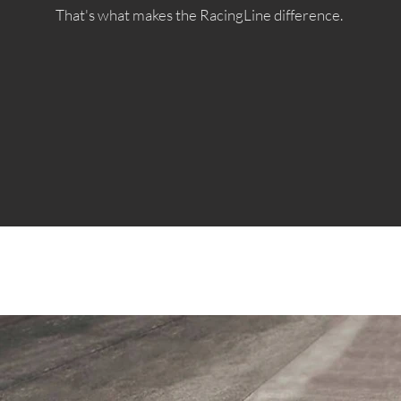
That's what makes the RacingLine difference.