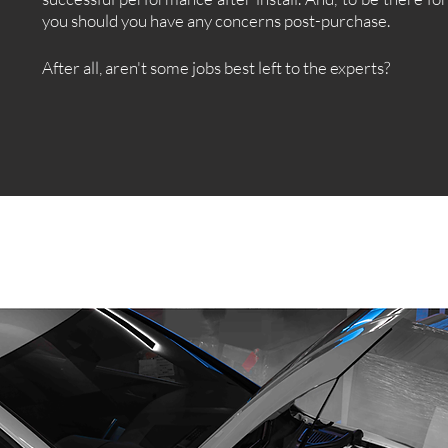
you should you have any concerns post-purchase.
After all, aren't some jobs best left to the experts?