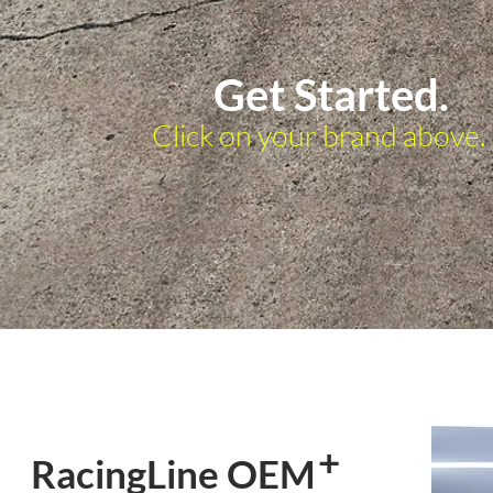
Get Started.
Click on your brand above.
+
RacingLine OEM