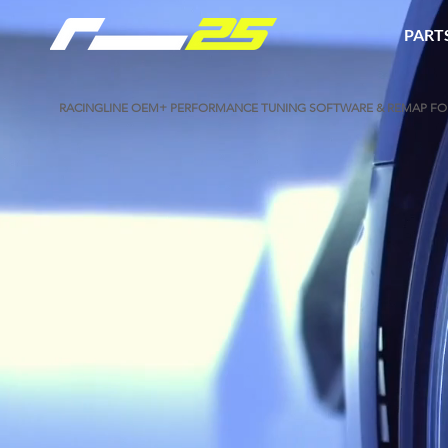
PART
​RACINGLINE OEM+ PERFORMANCE TUNING SOFTWARE & REMAP FOR