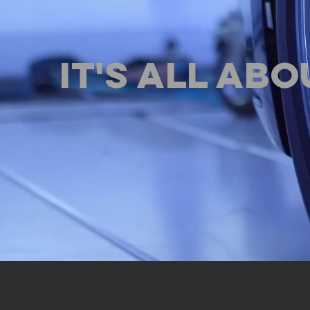
IT'S ALL ABO