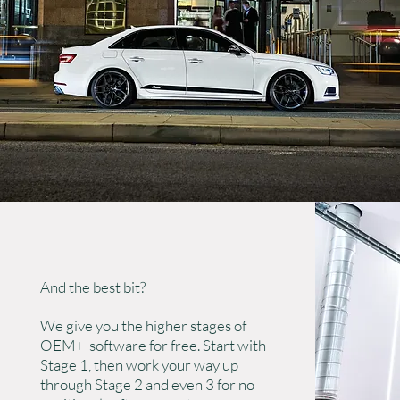
And the best bit?
We give you the higher stages of
OEM+ software for free. Start with
Stage 1, then work your way up
through Stage 2 and even 3 for no