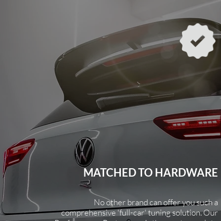
MATCHED TO HARDWARE
No other brand can offer you such a
comprehensive
'full-car' tuning solution. Our