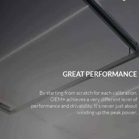
GREAT PERFORMANCE
By starting from scratch for each calibration,
OEM+ achieves a very different level of
performance and drivability. It's never just about
winding up the peak power.