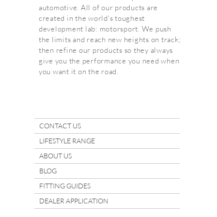
automotive. All of our products are
created in the world's toughest
development lab: motorsport. We push
the limits and reach new heights on track;
then refine our products so they always
give you the performance you need when
you want it on the road.
CONTACT US
LIFESTYLE RANGE
ABOUT US
BLOG
FITTING GUIDES
DEALER APPLICATION