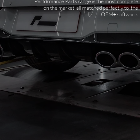
Performance Parts range is the most complete
on the market, all matched perfectly to the
OEM+ software.