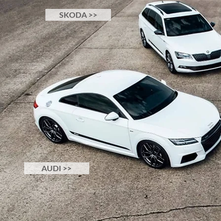
SKODA >>
AUDI >>