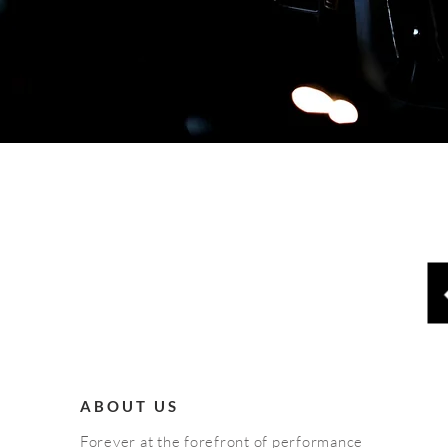
ABOUT US
Forever at the forefront of performance