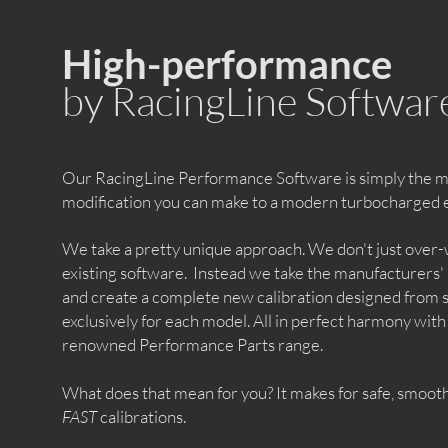
High-performance
by RacingLine Softwar
Our RacingLine Performance Software is simply the mo
modification you can make to a modern turbocharged 
We take a pretty unique approach. We don't just over-
existing software. Instead we take the manufacturers'
and create a complete new calibration designed from 
exclusively for each model. All in perfect harmony with
renowned Performance Parts range.
What does that mean for you? It makes for safe, smooth
FAST
calibrations.