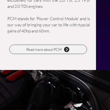
exclusively for cars with the 2.0 TSI, 2.5 TFSI
and 2.0 TDI engines.
PCM stands for ‘Power Control Module’ and is
our way of bringing your car to life with typcial
gains of 40hp and 60nm.
Read more about PCM