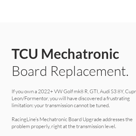
TCU Mechatronic
Board Replacement.
If you own a 2022+ VW Golf mk8 R, GTI, Audi S3 8Y, Cup
Leon/Formentor, you will have discovered a frustrating
limitation: your transmission cannot be tuned.
RacingLine’s Mechatronic Board Upgrade addresses the
problem properly, right at the transmission level.