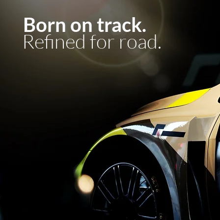
Born on track.
Refined for road.