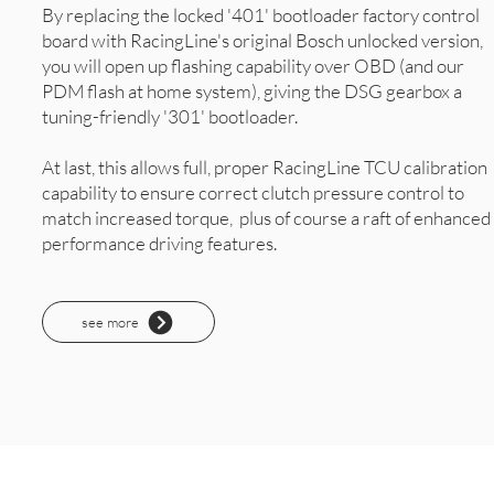
By replacing the locked '401' bootloader factory control
board with RacingLine's original Bosch unlocked version,
you will open up flashing capability over OBD (and our
PDM flash at home system), giving the DSG gearbox a
tuning-friendly '301' bootloader.
At last, this allows full, proper RacingLine TCU calibration
capability to ensure correct clutch pressure control to
match increased torque, plus of course a raft of enhanced
performance driving features.
see more