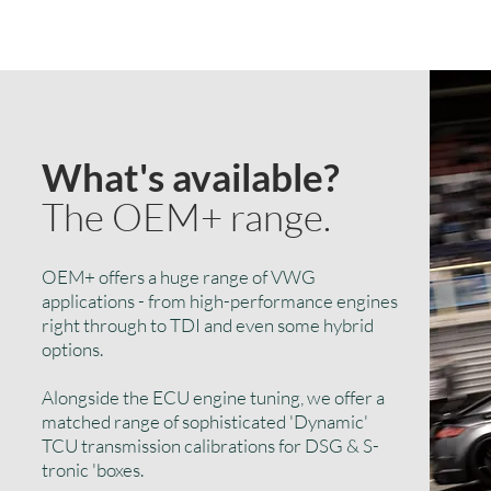
What's available?
The OEM+ range.
OEM+ offers a huge range of VWG
applications - from high-performance engines
right through to TDI and even some hybrid
options.
Alongside the ECU engine tuning, we offer a
matched range of sophisticated 'Dynamic'
TCU transmission calibrations for DSG & S-
tronic 'boxes.