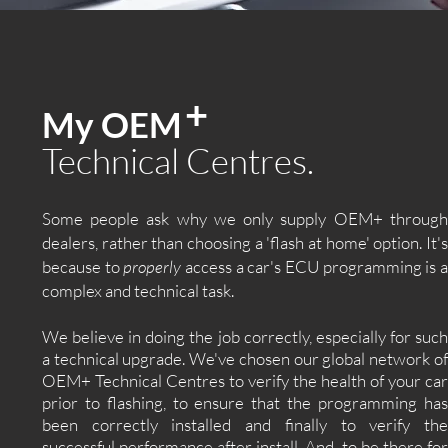
+
My OEM
Technical Centres.
Some people ask why we only supply OEM+ through
dealers, rather than choosing a 'flash at home' option. It's
because to
properly
access a car's ECU programming is 
complex and technical task.
We believe in doing the job correctly, especially for such
a technical upgrade. We've chosen our global network of
OEM+ Technical Centres to verify the health of your car
prior to flashing, to ensure that the programming has
been correctly installed and finally to verify the
successful performance after install. And, to be there for