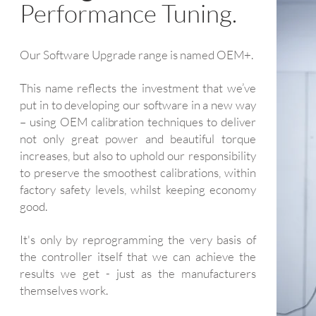
Performance Tuning.
Our Software Upgrade range is named OEM+.
This name reflects the investment that we’ve
put in to developing our software in a new way
– using OEM calibration techniques to deliver
not only great power and beautiful torque
increases, but also to uphold our responsibility
to preserve the smoothest calibrations, within
factory safety levels, whilst keeping economy
good.
It's only by reprogramming the very basis of
the controller itself that we can achieve the
results we get - just as the manufacturers
themselves work.