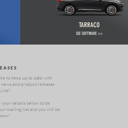
TARRACO
SEE SOFTWARE >>
EASES
ke to keep up to date with
st news and product releases
Line?
 your details below to be
ur mailing list and you will be
 know!