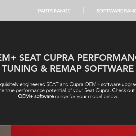
PARTS RANGE
SOFTWARE RAN
EM+ SEAT CUPRA PERFORMAN
TUNING & REMAP SOFTWARE
quisitely engineered SEAT and Cupra OEM+ software upgrad
he true performance potential of your Seat Cupra. Check out
OEM+ software
range for your model below: