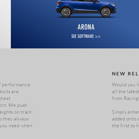
ARONA
SEE SOFTWARE >>
NEW REL
of performance
Would you li
ducts are
all the late
ghest
from Racing
ort. We push
eights on track;
Simply enter
o they always
added onto o
 you need when
the first to