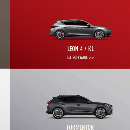
LEON 4 / KL
SEE SOFTWARE >>
FORMENTOR