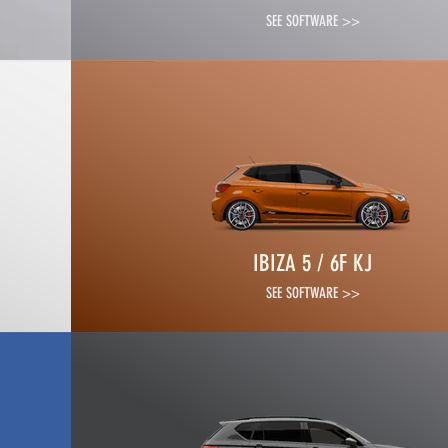
SEE SOFTWARE >>
IBIZA 5 / 6F KJ
SEE SOFTWARE >>