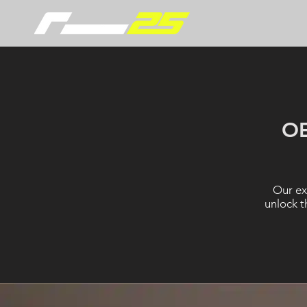
O
Our ex
unlock t