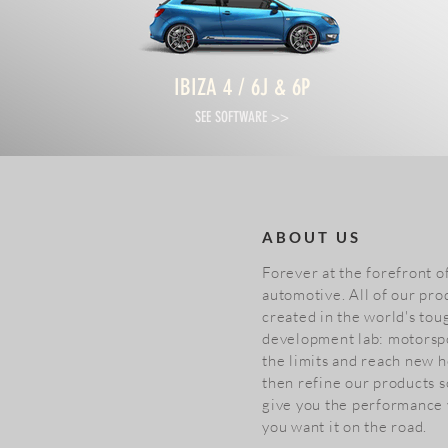
IBIZA 4 / 6J & 6P
SEE SOFTWARE >>
ABOUT US
Forever at the forefront 
automotive. All of our pro
created in the world's tou
development lab: motorsp
the limits and reach new h
then refine our products s
give you the performance
you want it on the road.