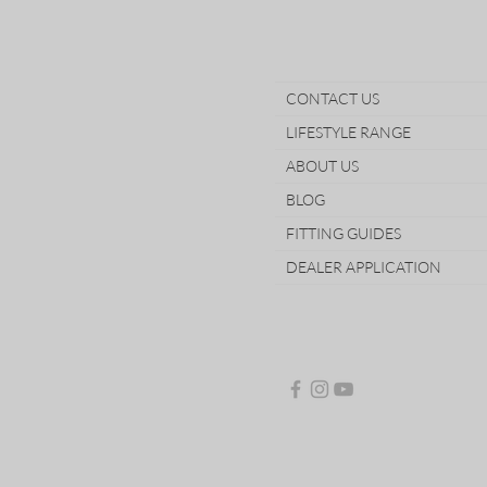
CONTACT US
LIFESTYLE RANGE
ABOUT US
BLOG
FITTING GUIDES
DEALER APPLICATION