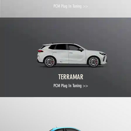
PCM Plug In Tuning >>
TERRAMAR
PCM Plug In Tuning >>