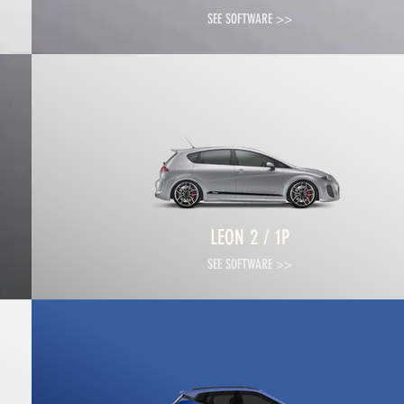
SEE SOFTWARE >>
LEON 2 / 1P
SEE SOFTWARE >>