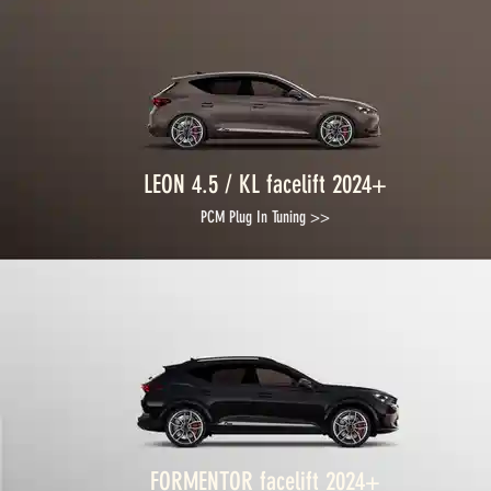
LEON 4.5 / KL facelift 2024+
PCM Plug In Tuning >>
FORMENTOR facelift 2024+