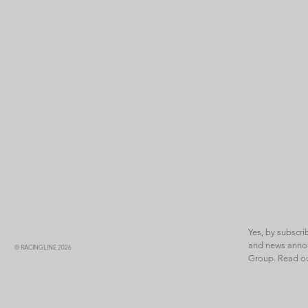
Yes, by subscri
and news annou
© RACINGLINE 2026
Group. Read o