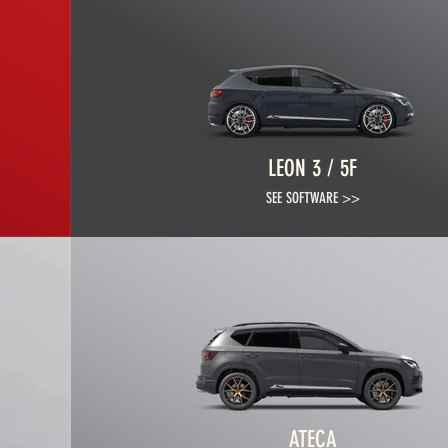
LEON 3 / 5F
SEE SOFTWARE >>
ATECA