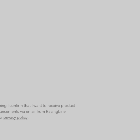
bing I confirm that I want to receive product
ncements via email from RacingLine
ur
privacy policy
.