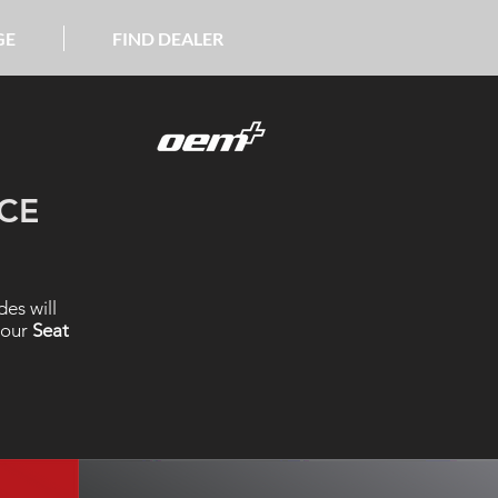
GE
FIND DEALER
CE
es will
 our
Seat