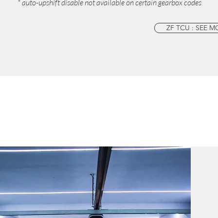
* auto-upshift disable not available on certain gearbox codes
ZF TCU : SEE M