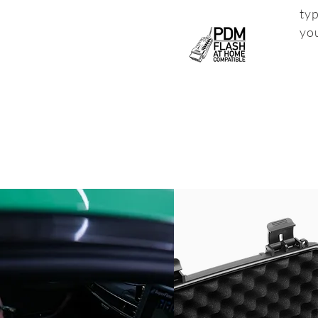
typ
yo