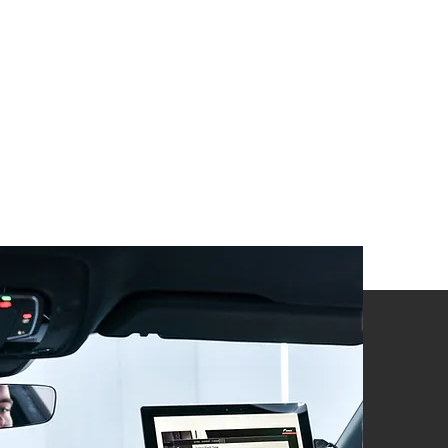
Hardware
required
?