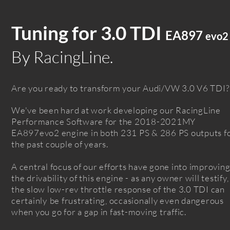
Tuning f
or
3.0 TDI
EA
897
evo
2
By RacingLine.
Are you ready to transform your Audi/VW 3.0 V6 TDI?
We've been hard at work
developing
our RacingLine
Performance Software for the 2018-2021MY
EA897evo2
engine in both
231 PS & 286 PS
outputs
f
the
past couple of
years
.
A central focu
of our
efforts
have gone into impr
ovin
s
the
drivability
of this engine - as any owner will testify,
the slow low-rev throttle response of the 3.0 TDI can
certainly
be frustrating, occasionally even dangerous
when you go for a gap in fast-moving
traffic.