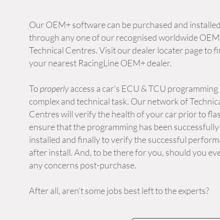
Our OEM+ software can be purchased and installe
through any one of our recognised worldwide OE
Technical Centres. Visit our dealer locater page to f
your nearest RacingLine OEM+ dealer.
To
properly
access a car's ECU & TCU programming i
complex and technical task. Our network of Technic
Centres will verify the health of your car prior to fla
ensure that the programming has been successfully
installed and finally to verify the successful perfor
after install. And, to be there for you, should you ev
any concerns post-purchase.
After all, aren't some jobs best left to the experts?