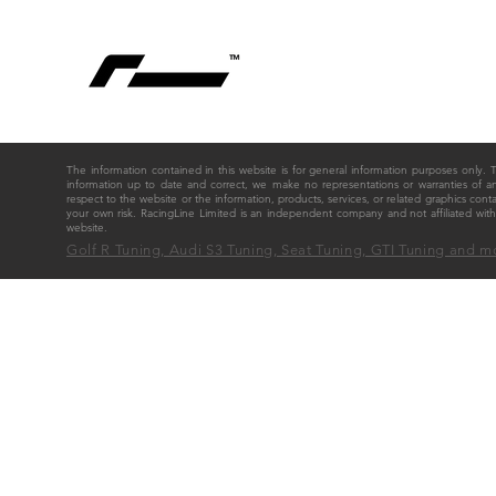
The information contained in this website is for general information purposes only
information up to date and correct, we make no representations or warranties of any ki
respect to the website or the information, products, services, or related graphics cont
your own risk. RacingLine Limited is an independent company and not affiliated w
website.
Golf R Tuning, Audi S3 Tuning, Seat Tuning, GTI Tuning and m