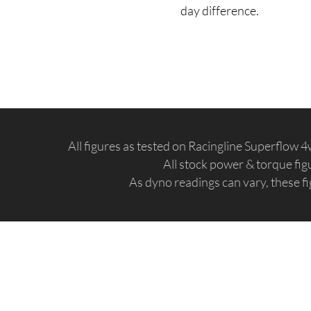
day difference.
All figures as tested on Racingline Superflow
All stock power & torque fi
As dyno readings can vary, these fi