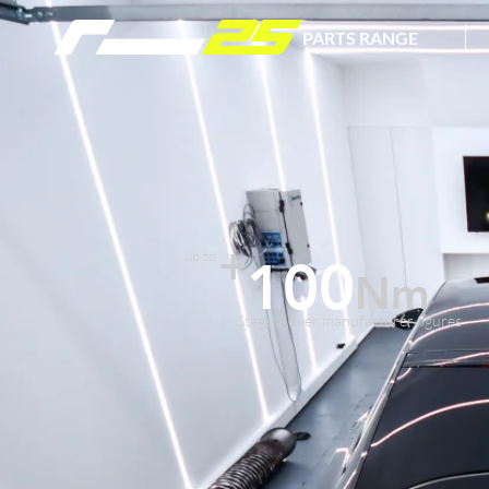
PARTS RANGE
+
up to
100
Nm
Stage 1 over manufacturer figures