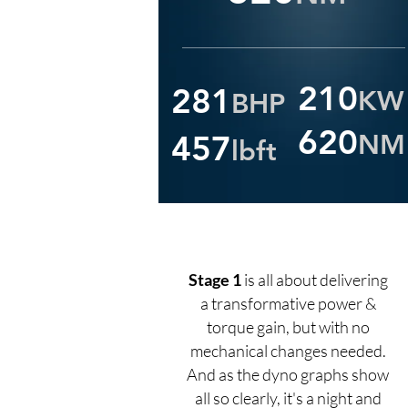
210
281
KW
BHP
620
457
NM
lbft
Stage 1
is all about delivering
a transformative power &
torque gain, but with no
mechanical changes needed.
And as the dyno graphs show
all so clearly, it's a night and