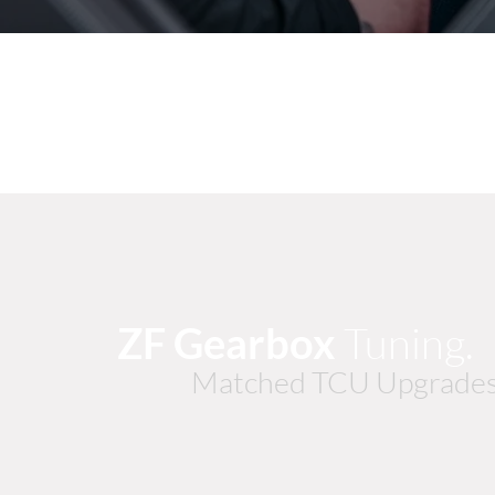
ZF Gearbox
Tuning
Matched TCU Upgrades