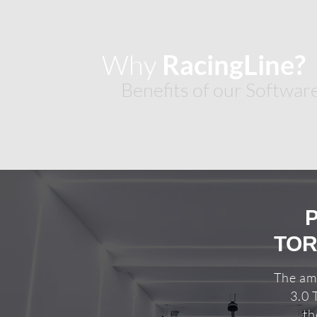
Why
RacingLine
Benefits of our Softwar
TOR
The am
3.0 
th