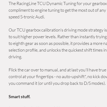
The RacingLine
TCU Dynamic Tuning
for your gearbox 
compliment to engine tuning to get the most out of any
speed
S-tronic
Audi
.
Our TCU gearbox calibration's driving mode strategy i
to suit higher power levels. Rather than instantly trying 
to eighth gear as soon as possible, it provides a more n
selection profile, and unlocks the quickest shift times i
driving.
Flick the car over to manual, and at last you'll have true
control at your fingertips - no auto-upshift*, no kick do
you command it (or until you drop back to D/S modes).
Smart stuff.