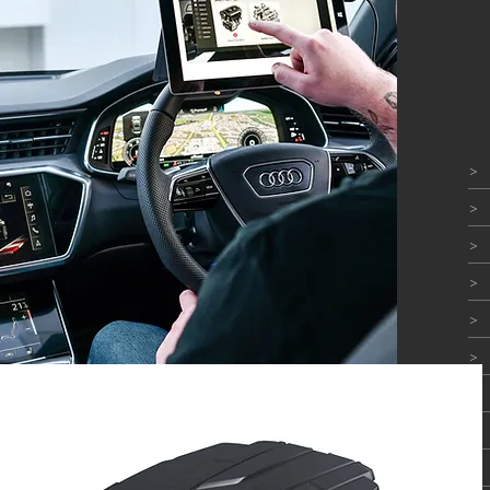
>
>
>
>
>
>
>
>
>