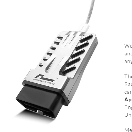
We
an
any
Th
Rac
car
Ap
En
Un
Mea