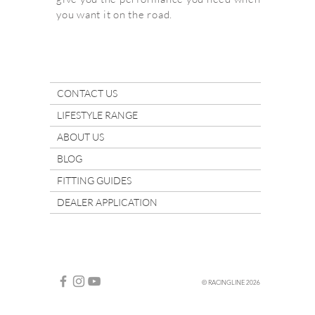
you want it on the road.
CONTACT US
LIFESTYLE RANGE
ABOUT US
BLOG
FITTING GUIDES
DEALER APPLICATION
© RACINGLINE 2026