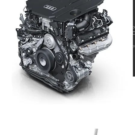
Co
DD
Bo