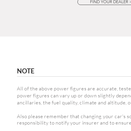
FIND YOUR DEALER 
NOTE
All of the above power figures are accurate, test
power figures can vary up or down slightly depen
ancillaries, the fuel quality,
climate and altitude,
o
Also please remember that changing your car's sof
responsibility to notify your insurer and to ensure 