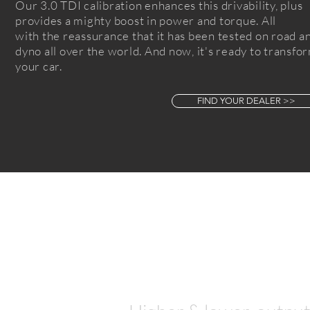
Our 3.0 TDI calibration enhances this
drivability
, plus
provides a
mighty boost in power and torque. All
with
the reassurance that it
has been tested on road a
dyno all over the world. And now, it's ready to transfo
your car.
FIND YOUR DEALER >>
Let's talk
numbers...