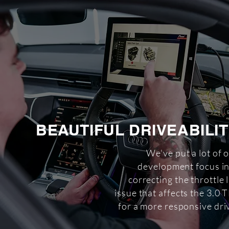
BEAUTIFUL DRIVEABILI
We've put a lot of 
development focus i
correcting the throttle 
issue that affects the 3.0 
for a more responsive dri