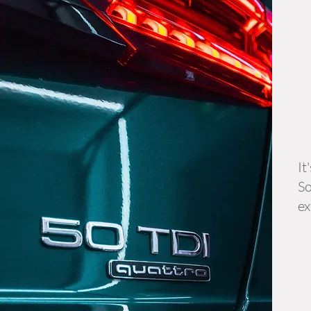
It
So
ex