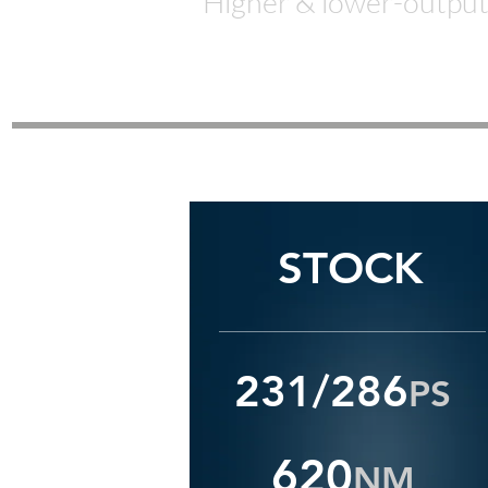
Higher & lower-o
utpu
STOCK
231/286
P
S
62
0
NM