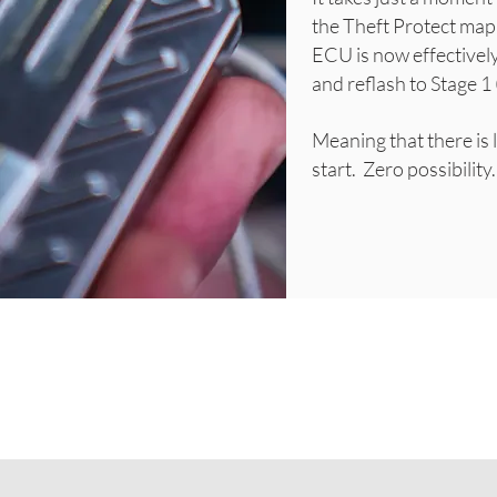
the Theft Protect map,
ECU is now effectively
and reflash to Stage 1 
Meaning that there is l
start. Zero possibilit