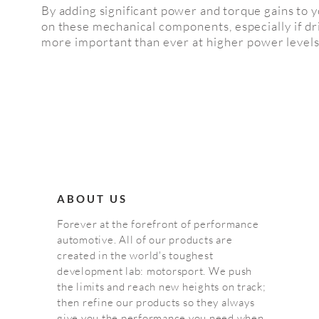
By adding significant power and torque gains to 
on these mechanical
components
, especially
if d
more important than ever at higher power levels
ABOUT US
Forever at the forefront of performance
automotive. All of our products are
created in the world's toughest
development lab: motorsport. We push
the limits and reach new heights on track;
then refine our products so they always
give you the performance you need when