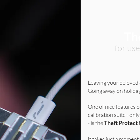
Th
for us
Leaving your beloved
Going away on holid
One of nice features o
calibration suite - o
- is the
Theft Protect
It takes just a moment 