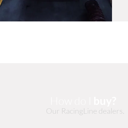
How do I
buy?
Our RacingLine dealers.