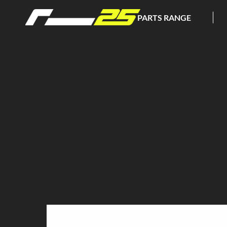
PARTS RANGE