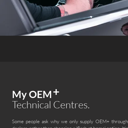
+
My OEM
Technical Centres.
Some people ask why we only supply OEM+ through