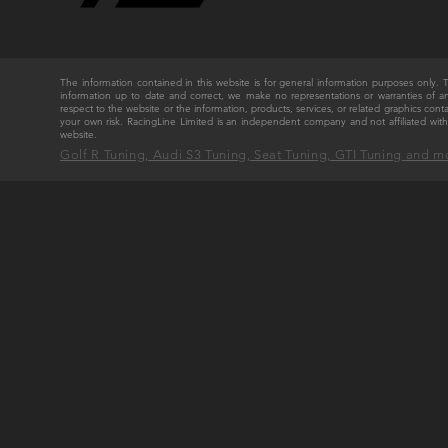
The information contained in this website is for general information purposes only
information up to date and correct, we make no representations or warranties of any ki
respect to the website or the information, products, services, or related graphics cont
your own risk. RacingLine Limited is an independent company and not affiliated w
website.
Golf R Tuning, Audi S3 Tuning, Seat Tuning, GTI Tuning and m