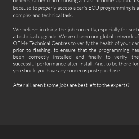
dealers, rather than choosing a 'flash at home' option. It's
because to
properly
access a car's ECU programming is 
complex and technical task.
We believe in doing the job correctly, especially for such
a technical upgrade. We've chosen our global network of
OEM+ Technical Centres to verify the health of your car
prior to flashing, to ensure that the programming has
been correctly installed and finally to verify the
successful performance after install. And, to be there for
you should you have any concerns post-purchase.
After all, aren't some jobs are best left to the experts?