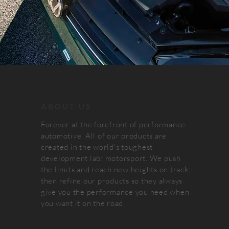
ABOUT US
Forever at the forefront of performance
automotive. All of our products are
created in the world's toughest
development lab: motorsport. We push
the limits and reach new heights on track;
then refine our products so they always
give you the performance you need when
you want it on the road.