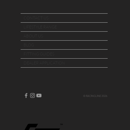
CONTACT US
LIFESTYLE RANGE
ABOUT US
BLOG
FITTING GUIDES
DEALER APPLICATION
© RACINGLINE 2026