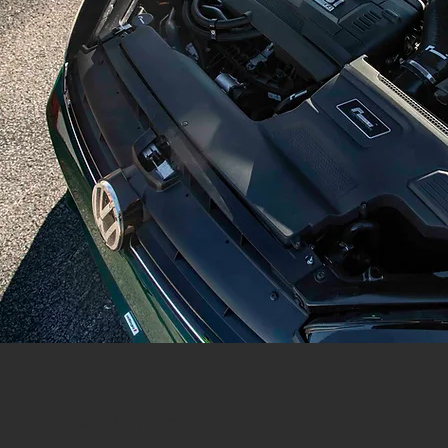
ABOUT US