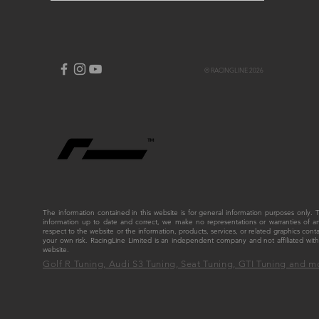
© RACINGLINE 2026
The information contained in this website is for general information purposes only
information up to date and correct, we make no representations or warranties of any ki
respect to the website or the information, products, services, or related graphics cont
your own risk. RacingLine Limited is an independent company and not affiliated w
website.
Golf R Tuning, Audi S3 Tuning, Seat Tuning, GTI Tuning and m