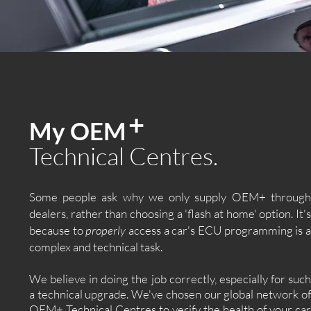
+
My OEM
Technical Centres.
Some people ask why we only supply OEM+ through
dealers, rather than choosing a 'flash at home' option. It's
because to
properly
access a car's ECU programming is 
complex and technical task.
We believe in doing the job correctly, especially for such
a technical upgrade. We've chosen our global network of
OEM+ Technical Centres to verify the health of your car