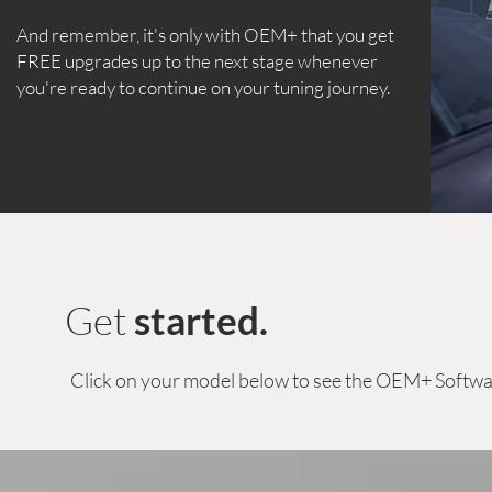
And remember, it's only with OEM+ that you get
FREE upgrades up to the next stage whenever
you're ready to continue on your tuning journey.
Get
started.
Click on your model below to see the OEM+ Softwa