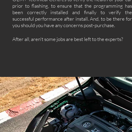
prior to flashing, to ensure that the programming has
been correctly installed and finally to verify the
successful performance after install. And, to be there for
you should you have any concerns post-purchase.
After all, aren't some jobs are best left to the experts?