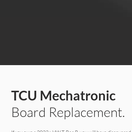
TCU Mechatronic
Board Replacement.