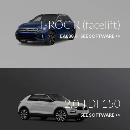
T-ROC R (facelift)
EA888.4 : SEE SOFTWARE >>
2.0 TDI 150
SEE SOFTWARE >>