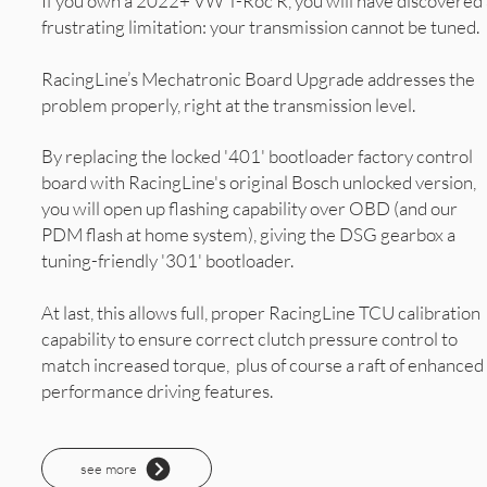
If you own a 2022+ VW T-Roc R, you will have discovered 
frustrating limitation: your transmission cannot be tuned.
RacingLine’s Mechatronic Board Upgrade addresses the
problem properly, right at the transmission level.
By replacing the locked '401' bootloader factory control
board with RacingLine's original Bosch unlocked version,
you will open up flashing capability over OBD (and our
PDM flash at home system), giving the DSG gearbox a
tuning-friendly '301' bootloader.
At last, this allows full, proper RacingLine TCU calibration
capability to ensure correct clutch pressure control to
match increased torque, plus of course a raft of enhanced
performance driving features.
see more