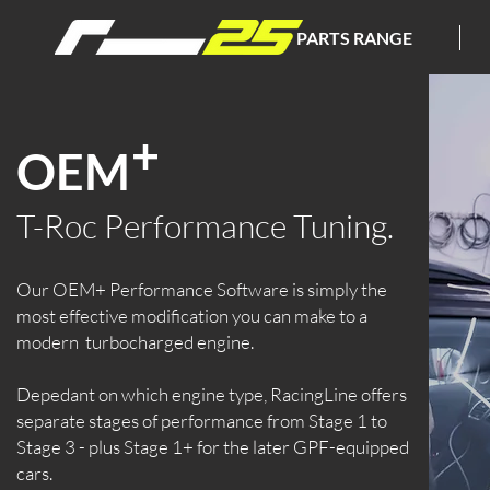
PARTS RANGE
+
OEM
T-Roc Performance Tuning.
Our OEM+ Performance Software is simply the
most effective modification you can make to a
modern turbocharged engine.
Depedant on which engine type, RacingLine offers
separate stages of performance from Stage 1 to
Stage 3 - plus Stage 1+ for the later GPF-equipped
cars.