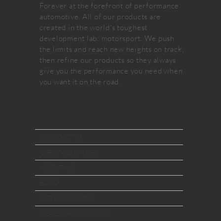
Forever at the forefront of performance
automotive. All of our products are
created in the world's toughest
development lab: motorsport. We push
the limits and reach new heights on track;
then refine our products so they always
give you the performance you need when
you want it on the road.
CONTACT US
LIFESTYLE RANGE
ABOUT US
BLOG
FITTING GUIDES
DEALER APPLICATION