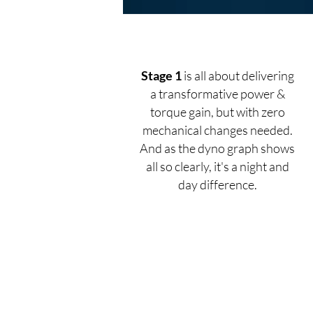
Stage 1
is all about delivering
a transformative power &
torque gain, but with zero
mechanical changes needed.
And as the dyno graph shows
all so clearly, it's a night and
day difference.