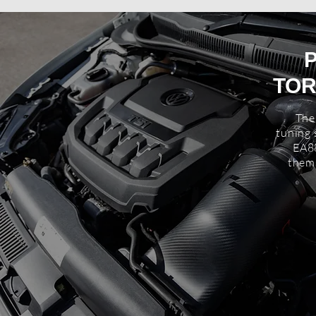
TOR
The
tuning 
EA8
thems