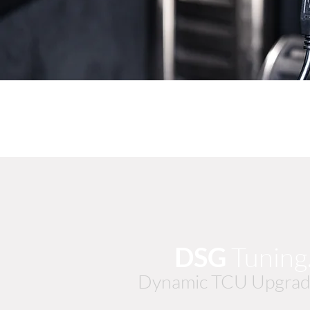
DSG
Tunin
Dynamic TCU Upgrad