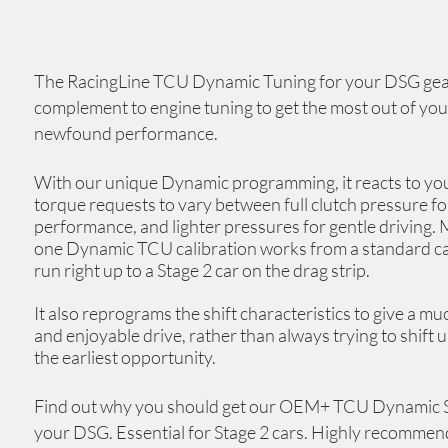
The RacingLine TCU Dynamic Tuning
for your DSG gear
complement
to engine tuning to get the most out of you
newfound performance
.
With our unique Dynamic programming, it reacts to
yo
torque
requests to vary between full clutch pressure fo
performance, and lighter pressures for gentle driving. 
one Dynamic TCU calibration works from a standard ca
run right up to a Stage 2 car on the drag strip.
It also reprograms the shift characteristics to give a m
and enjoyable drive, rather than always trying to shift u
the earliest
opportunity
.
Find out why you should get our OEM+ TCU Dynamic S
your DSG.
Essential for Stage 2 cars. Highly recommen