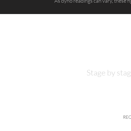
As dyno readings can vary, these fi
Hardware
required
?
Stage by stag
RE