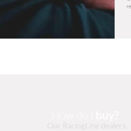
re
How do I
buy?
Our RacingLine dealers.