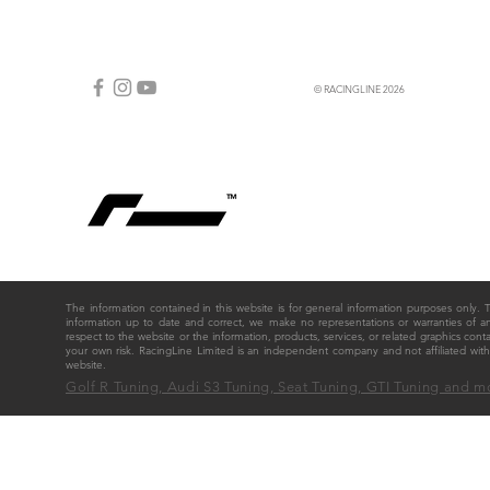
© RACINGLINE 2026
The information contained in this website is for general information purposes only
information up to date and correct, we make no representations or warranties of any ki
respect to the website or the information, products, services, or related graphics cont
your own risk. RacingLine Limited is an independent company and not affiliated w
website.
Golf R Tuning, Audi S3 Tuning, Seat Tuning, GTI Tuning and m