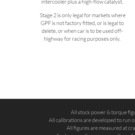
intercooler plus a high-flow catalyst.
Stage 2 is only legal for markets where
GPF is not factory fitted, or is legal to
delete, or when car is to be used off-
highway for racing purposes only.
All stock power & torque fi
All calibrations are developed to run
All figures are measured at c