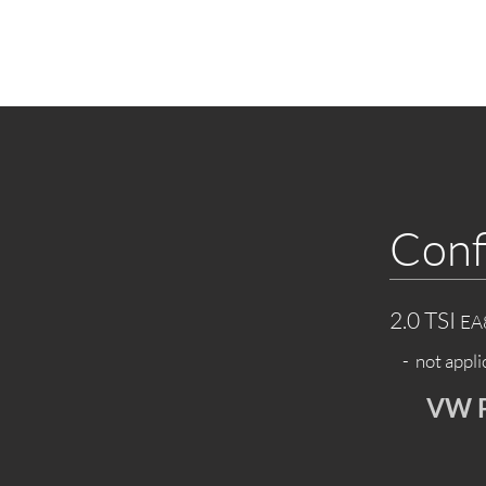
Conf
2.0 TSI
EA
- not appli
VW P