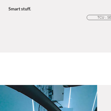
Smart stuff.
TCU : S