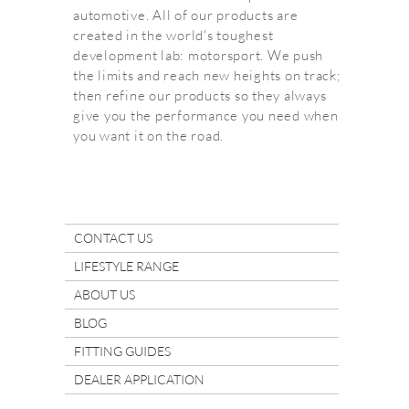
automotive. All of our products are
created in the world's toughest
development lab: motorsport. We push
the limits and reach new heights on track;
then refine our products so they always
give you the performance you need when
you want it on the road.
CONTACT US
LIFESTYLE RANGE
ABOUT US
BLOG
FITTING GUIDES
DEALER APPLICATION