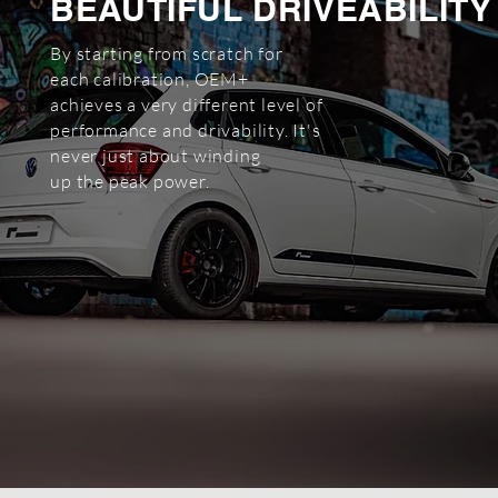
BEAUTIFUL DRIVEABILITY
By starting from scratch for
each
calibration, OEM+
achieves a very
different level of
performance and
drivability. It's
never just about winding
up the peak power.