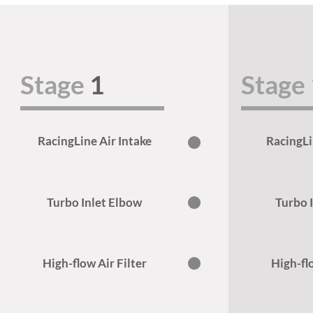
Stage
1
Stage
RacingLine Air Intake
RacingLi
Turbo Inlet Elbow
Turbo 
High-flow Air Filter
High-flo