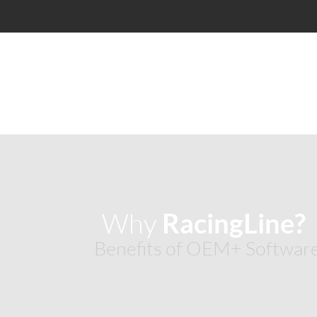
Why
RacingLine
Benefits of OEM+ Softwar