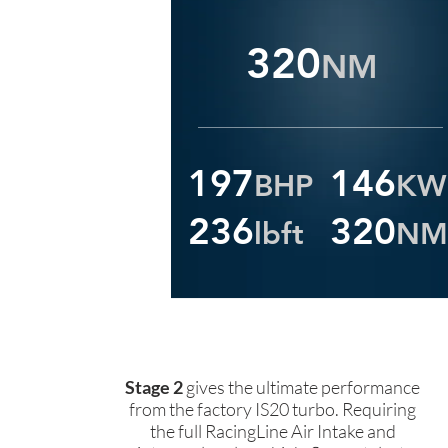
320
NM
197
146
BHP
KW
236
320
lbft
NM
Stage 2
gives the ultimate performance
from the factory IS20 turbo. Requiring
the full RacingLine Air Intake and