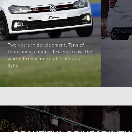
Two years in development. Tens of
OEM+ LIKE FACTO
thousands of miles. Testing across the
world. Proven on road, track and
PERFECT PERFORMANCE YOU 
dyno.