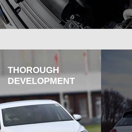
THOROUGH
DEVELOPMENT