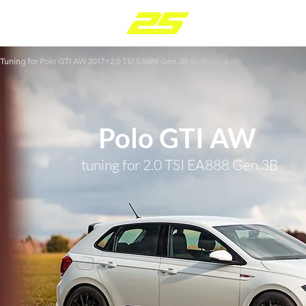
Tuning for Polo GTI
AW 2017+
2.0 TSI EA888 Gen.3B
By RacingLine.
Polo GTI AW
tuning for 2.0 TSI EA888 Gen.3B