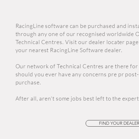
RacingLine software can be purchased and inst
through any one of our recognised worldwide
Technical Centres. Visit our dealer locater page
your nearest RacingLine Software dealer.
Our network of Technical Centres are there for
should you ever have any concerns pre pr post-
purchase.
After all, aren't some jobs best left to the exper
FIND YOUR DEALER