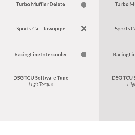
Turbo Muffler Delete
Turbo Mu
Sports Cat Downpipe
Sports 
RacingLine Intercooler
RacingLin
DSG TCU Software Tune
DSG TCU 
High Torque
Hig