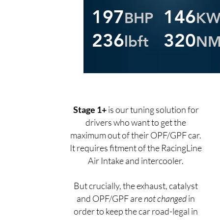
197
146
BHP
K
236
320
lbft
N
Stage 1+
is our tuning solution for
drivers who want to get the
maximum out of their OPF/GPF car.
It requires fitment of the RacingLine
Air Intake and intercooler.
But crucially, the exhaust, catalyst
and OPF/GPF are
not changed
in
order to keep the car road-legal in