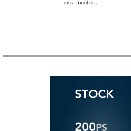
most countries.
STOCK
STOCK
200
PS