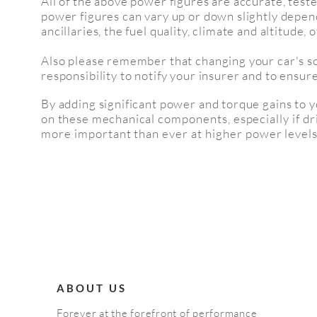
All of the above power figures are accurate, test
power figures can vary up or down slightly depen
ancillaries, the fuel quality,
climate and altitude,
o
Also please remember that changing your car's sof
responsibility to notify your insurer and to ensure 
By adding significant power and torque gains to 
on these mechanical
components
, especially
if d
more important than ever at higher power levels
ABOUT US
Forever at the forefront of performance