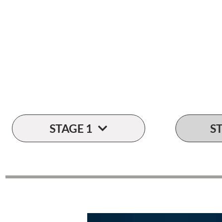
Let's talk
numbers...
STAGE 1
S