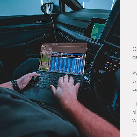
Ou
ca
W
we
ca
T
al
wi
O