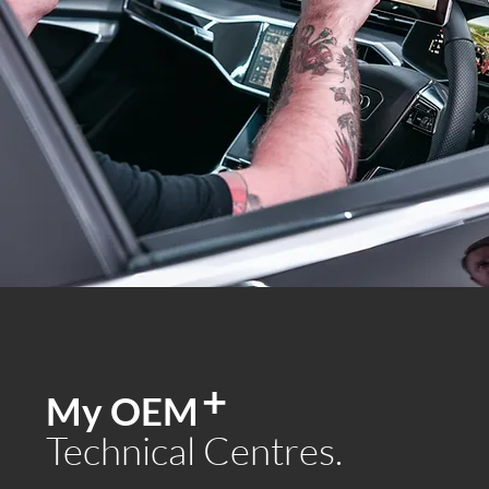
+
My OEM
Technical Centres.