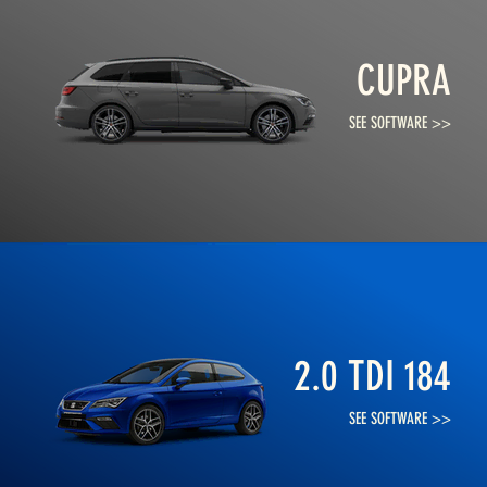
CUPRA
SEE SOFTWARE >>
2.0 TDI 184
SEE SOFTWARE >>