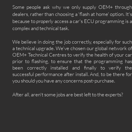
Some people ask why we only supply OEM+ through
dealers, rather than choosing a 'flash at home' option. It's
because to
properly
access a car's ECU programming is 
complex and technical task.
We believe in doing the job correctly, especially for such
a technical upgrade. We've chosen our global network of
OEM+ Technical Centres to verify the health of your car
prior to flashing, to ensure that the programming has
been correctly installed and finally to verify the
successful performance after install. And, to be there for
you should you have any concerns post-purchase.
After all, aren't some jobs are best left to the experts?