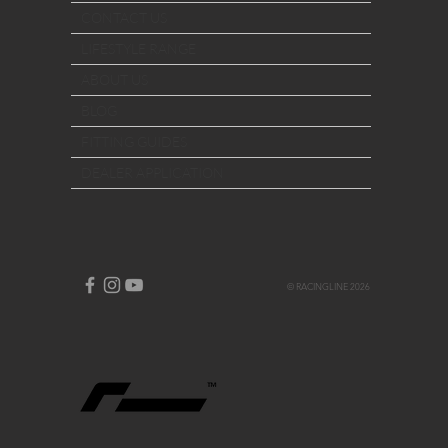
CONTACT US
LIFESTYLE RANGE
ABOUT US
BLOG
FITTING GUIDES
DEALER APPLICATION
© RACINGLINE 2026