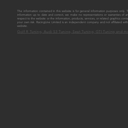
The information contained in this website is for general information purposes only
information up to date and correct, we make no representations or warranties of any ki
respect to the website or the information, products, services, or related graphics cont
your own risk. RacingLine Limited is an independent company and not affiliated w
website.
Golf R Tuning, Audi S3 Tuning, Seat Tuning, GTI Tuning and m