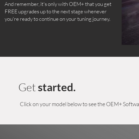
And remember, it's only with OEM+ that you get
FREE upgrades up to the next stage whenever
you're ready to continue on your tuning journey.
Get
started.
Click on your model below to see the OEM+ Softwa