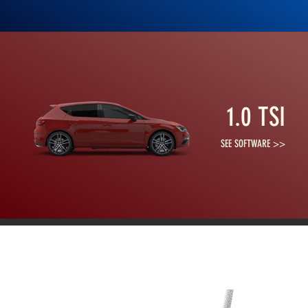
1.0 TSI
SEE SOFTWARE >>