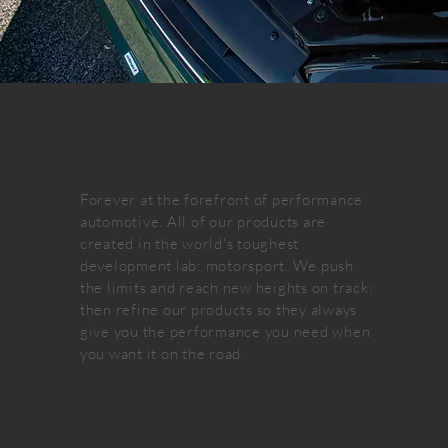
ABOUT US
Forever at the forefront of performance
automotive. All of our products are
created in the world's toughest
development lab: motorsport. We push
the limits and reach new heights on track;
then refine our products so they always
give you the performance you need when
you want it on the road.