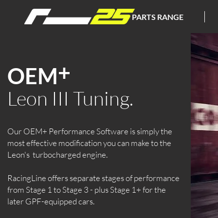
PARTS RANGE
+
OEM
Leon III Tuning.
Our OEM+ Performance Software is simply the
most effective modification you can make to the
Leon's turbocharged engine.
RacingLine offers separate stages of performance
from Stage 1 to Stage 3 - plus Stage 1+ for the
later GPF-equipped cars.