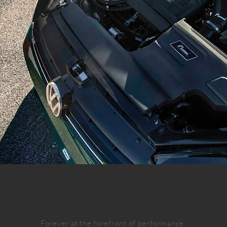
ABOUT US
Forever at the forefront of performance