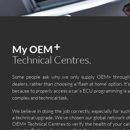
+
My OEM
Technical Centres.
Some people ask why we only supply OEM+ through
dealers, rather than choosing a 'flash at home' option. It's
because to
properly
access a car's ECU programming is 
complex and technical task.
We believe in doing the job correctly, especially for such
a technical upgrade. We've chosen our global network of
OEM+ Technical Centres to verify the health of your car