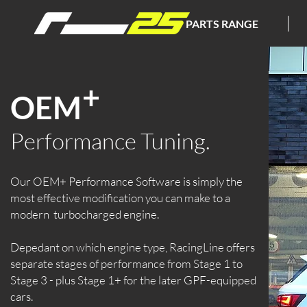
PARTS RANGE
+
OEM
P
erformance Tuning.
Our OEM+ Performance Software is simply the
most effective modification you can make to a
modern turbocharged engine.
Depedant on which engine type, RacingLine offers
separate stages of performance from Stage 1 to
Stage 3 - plus Stage 1+ for the later GPF-equipped
cars.