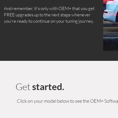
And remember, it's only with OEM+ that you get
FREE upgrades up to the next stage whenever
you're ready to continue on your tuning journey.
Get
started.
Click on your model below to see the OEM+ Softwa