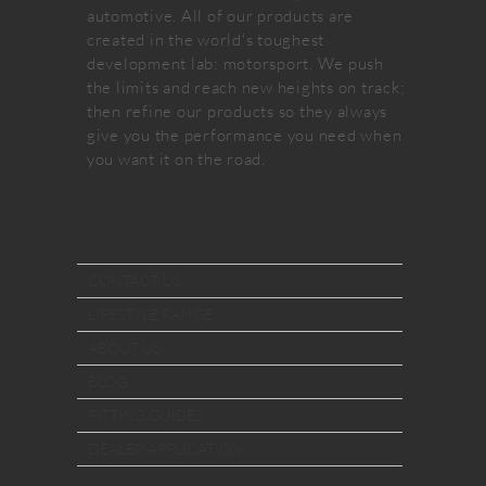
automotive. All of our products are
created in the world's toughest
development lab: motorsport. We push
the limits and reach new heights on track;
then refine our products so they always
give you the performance you need when
you want it on the road.
CONTACT US
LIFESTYLE RANGE
ABOUT US
BLOG
FITTING GUIDES
DEALER APPLICATION