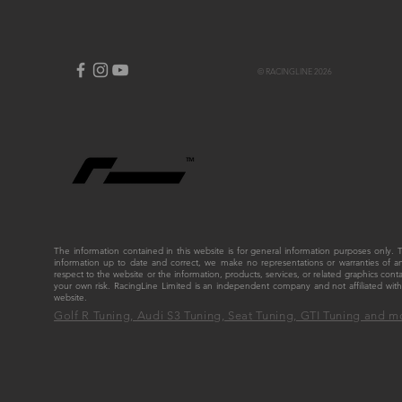
© RACINGLINE 2026
The information contained in this website is for general information purposes only
information up to date and correct, we make no representations or warranties of any ki
respect to the website or the information, products, services, or related graphics cont
your own risk. RacingLine Limited is an independent company and not affiliated w
website.
Golf R Tuning, Audi S3 Tuning, Seat Tuning, GTI Tuning and m