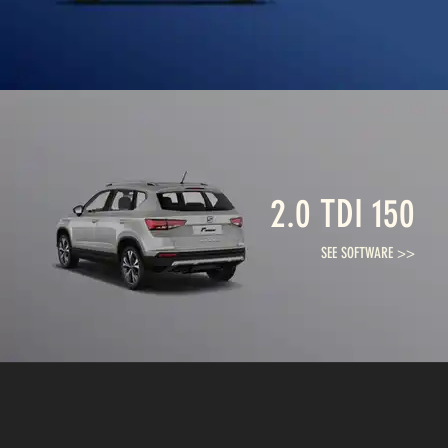
2.0 TDI 150
SEE SOFTWARE >>