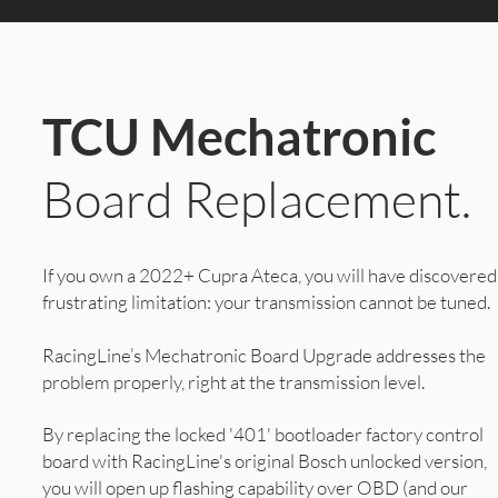
TCU Mechatronic
Board Replacement.
If you own a 2022+ Cupra Ateca, you will have discovered
frustrating limitation: your transmission cannot be tuned.
RacingLine’s Mechatronic Board Upgrade addresses the
problem properly, right at the transmission level.
By replacing the locked '401' bootloader factory control
board with RacingLine's original Bosch unlocked version,
you will open up flashing capability over OBD (and our