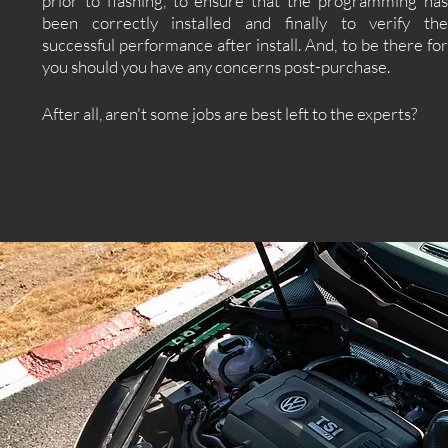
prior to flashing, to ensure that the programming has
been correctly installed and finally to verify the
successful performance after install. And, to be there for
you should you have any concerns post-purchase.
After all, aren't some jobs are best left to the experts?