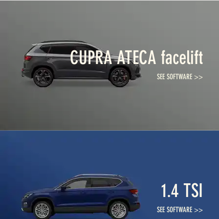
CUPRA ATECA facelift
SEE SOFTWARE >>
1.4 TSI
SEE SOFTWARE >>