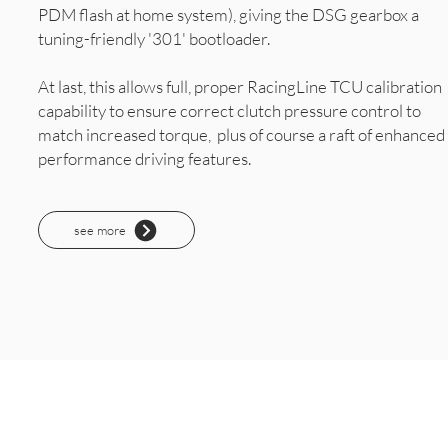
PDM flash at home system), giving the DSG gearbox a
tuning-friendly '301' bootloader.
At last, this allows full, proper RacingLine TCU calibration
capability to ensure correct clutch pressure control to
match increased torque, plus of course a raft of enhanced
performance driving features.
see more