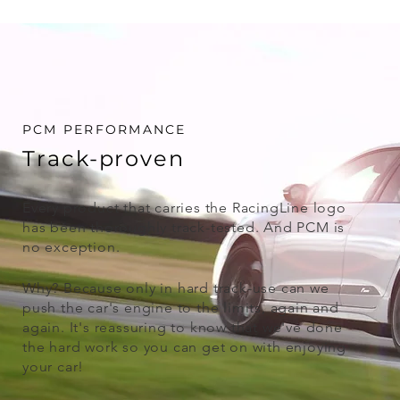
PCM PERFORMANCE
Track-proven
Every product that carries the RacingLine logo
has been thoroughly track-tested. And PCM is
no exception.
Why? Because only in hard track-use can we
push the car's engine to the limits, again and
again. It's reassuring to know that we've done
the hard work so you can get on with enjoying
your car!