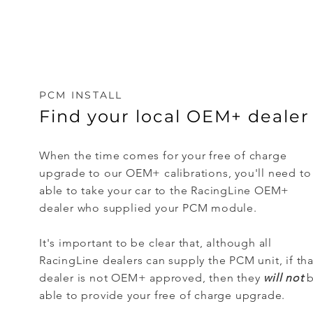
PCM INSTALL
Find your local OEM+ dealer
When the time comes for your free of charge
upgrade to our OEM+ calibrations, you'll need to
able to take your car to the RacingLine OEM+
dealer who supplied your PCM module.
It's important to be clear that, although all
RacingLine dealers can supply the PCM unit, if tha
dealer is not OEM+ approved, then they
will not
b
able to provide your free of charge upgrade.