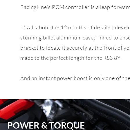
RacingLine's PCM controller is a leap forward
Feature
pack
It's all about the 12 months of detailed deve
2.5 TFSI EVO
stunning billet aluminium case, finned to ens
bracket to locate it securely at the front of yo
made to the perfect length for the RS3 8Y.
And an instant power boost is only one of th
POWER & TORQUE