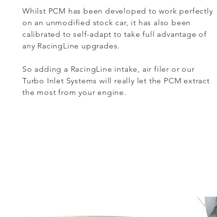
Whilst PCM has been developed to work perfectly
on an unmodified stock car, it has also been
calibrated to self-adapt to take full advantage of
any RacingLine upgrades.
So adding a RacingLine intake, air filer or our
Turbo Inlet Systems will really let the PCM extract
the most from your engine.