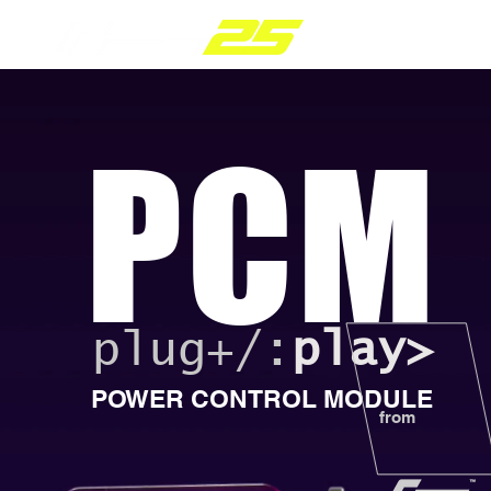
PARTS RANGE
PCM
plug+/:
play>
POWER CONTROL MODULE
from