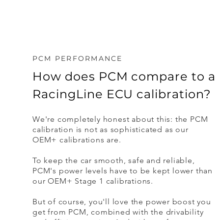
PCM PERFORMANCE
How does PCM compare to a
RacingLine ECU calibration?
We're completely honest about this: the PCM
calibration is not as sophisticated as our
OEM+ calibrations are.
To keep the car smooth, safe and reliable,
PCM's power levels have to be kept lower than
our OEM+ Stage 1 calibrations.
But of course, you'll love the power boost you
get from PCM, combined with the drivability