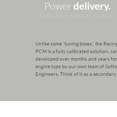
Power
delivery.
Beautiful, sm
ooth
output.
Unlike some 'tuning boxes', the Racin
PCM is a fully calibrated solution, ca
developed over months and years fo
engine type by our own team of Soft
Engineers. Think of it as a secondar