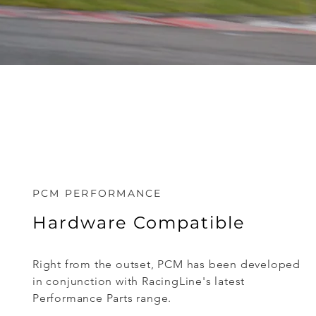
PCM PERFORMANCE
Hardware Compatible
Right from the outset, PCM has been developed
in conjunction with RacingLine's latest
Performance Parts range.