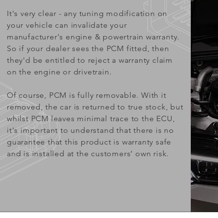
It's very clear - any tuning modification on
your vehicle can invalidate your
manufacturer's engine & powertrain warranty.
So if your dealer sees the PCM fitted, then
they'd be entitled to reject a warranty claim
on the engine or drivetrain.
Of course, PCM is fully removable. With it
removed, the car is returned to true stock, but
whilst PCM leaves minimal trace to the ECU,
it's important to understand that there is no
guarantee that this product is warranty safe
and is installed at the customers’ own risk.