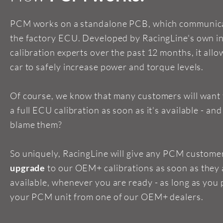
PCM works on a standalone PCB, which communica
the factory ECU. Developed by RacingLine's own i
calibration experts over the past 12 months, it allo
car to safely increase power and torque levels.
Of course, we know that many customers will want
a full ECU calibration as soon as it's available - an
blame them?
So uniquely, RacingLine will give any PCM custome
upgrade
to our OEM+ calibrations as soon as they 
available, whenever you are ready - as long as you
your PCM unit from one of our OEM+ dealers.