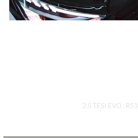
Let's talk
numbers...
2.5 TFSI EVO : RS3