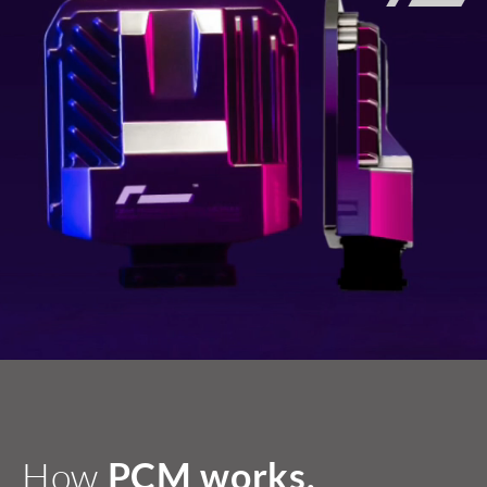
How
PCM works.