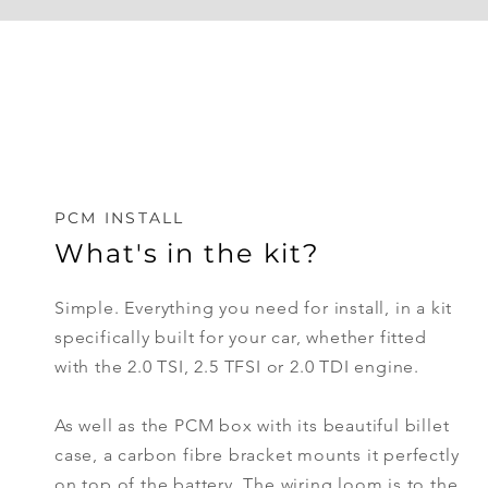
PCM INSTALL
What's in the kit?
Simple. Everything you need for install, in a kit
specifically
built
for your car, whether fitted
with the 2.0 TSI, 2.5 TFSI or 2.0 TDI engine.
As well as the PCM box with its beautiful billet
case, a carbon fibre bracket mounts it perfectly
on top of the battery. The wiring loom is to the