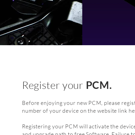
Register your
PCM.
Before enjoying your new PCM, please regist
number of your device on the website link he
Registering your PCM will activate the devic
and upgrade path to free Software. Failure t