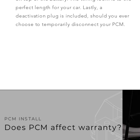
perfect
length
for your car. Lastly, a
deactivation plug is included, should you ever
choose to temporarily
disconnect
your PCM.
PCM INSTALL
Does PCM affect warranty?