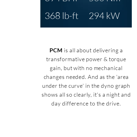
368 lb-ft
294 kW
PCM
is all about delivering a
transformative power & torque
gain, but with no mechanical
changes needed. And as the 'area
under the curve' in the dyno graph
shows all so clearly, it's a night and
day difference to the drive.