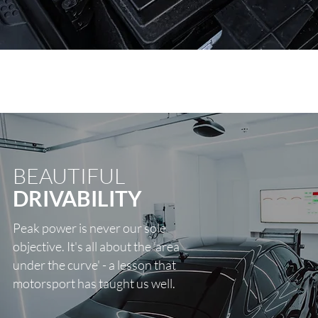
BEAUTIFUL
DRIVABILITY
Peak power is never our sole
objective. It's all about the 'area
under the curve' - a lesson that
motorsport has taught us well.