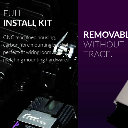
FULL
INSTALL KIT
REMOVABL
CNC machined housing,
WITHOUT
carbon fibre mounting bracket,
TRACE.
perfect-fit wiring loom and
matching mounting hardware.