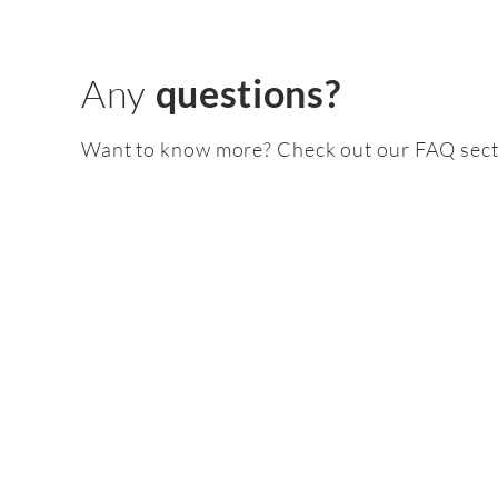
Any
questions?
Want to know more? Check out our FAQ sect
Feature
pack
2.5 TFSI EVO :