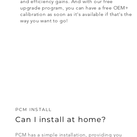
and efficiency gains. And with our free
upgrade program, you can have a free OEM+
calibration as soon as it's available if that's the
way you want to go!
PCM INSTALL
Can I install at home?
PCM has a simple installation, providing you