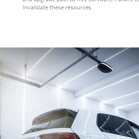
invalidate these resources.
Fitt
fitting