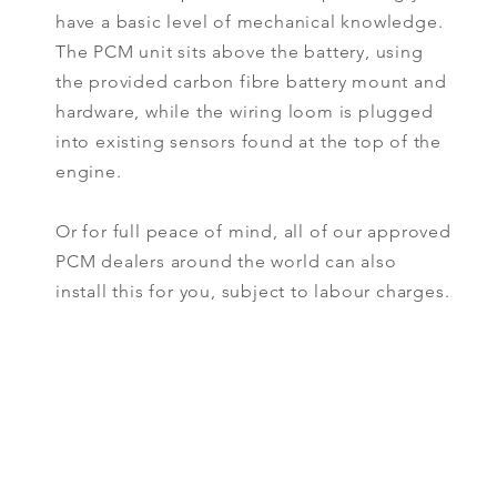
have a basic level of mechanical knowledge.
The PCM unit sits above the battery, using
the provided carbon fibre battery mount and
hardware, while the wiring loom is plugged
into existing sensors found at the top of the
engine.
Or for full peace of mind, all of our approved
PCM dealers around the world can also
install this for you, subject to labour charges.