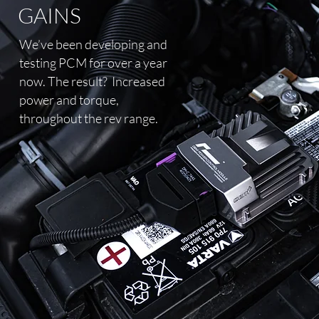
GAINS
We’ve been developing and
testing PCM for over a year
now. The result?
Increased
power and torque,
throughout the rev range.