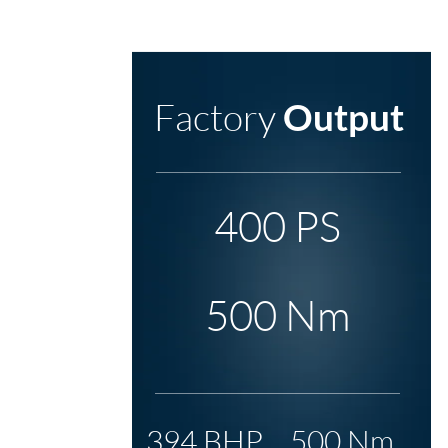
Factory
Output
400 PS
500 Nm
394 BHP
500 Nm