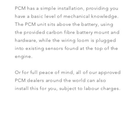
PCM has a simple installation, providing you
have a basic level of mechanical knowledge.
The PCM unit sits above the battery, using
the provided carbon fibre battery mount and
hardware, while the wiring loom is plugged
into existing sensors found at the top of the
engine.
Or for full peace of mind, all of our approved
PCM dealers around the world can also
install this for you, subject to labour charges.