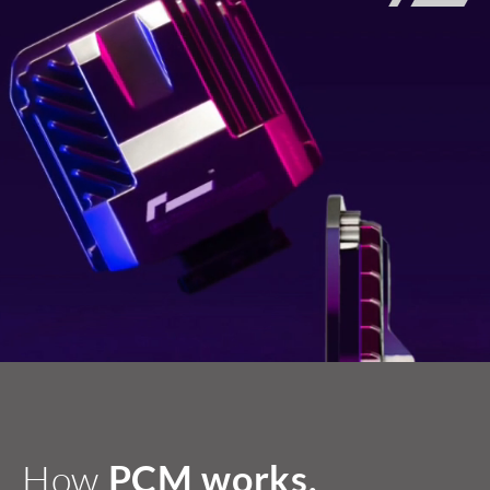
How
PCM works.