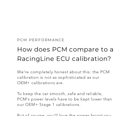
PCM PERFORMANCE
How does PCM compare to a
RacingLine ECU calibration?
We're completely honest about this: the PCM
calibration is not as sophisticated as our
OEM+ calibrations are.
To keep the car smooth, safe and reliable,
PCM's power levels have to be kept lower than
our OEM+ Stage 1 calibrations.
But of course, you'll love the power boost you