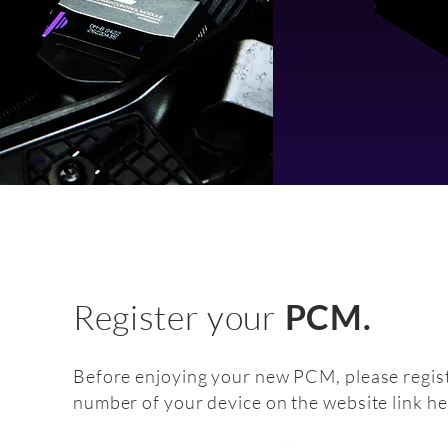
Register your
PCM.
Before enjoying your new PCM, please regist
number of your device on the website link he