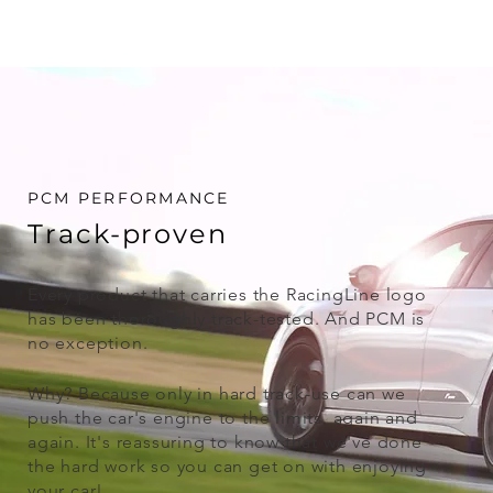
PCM PERFORMANCE
Track-proven
Every product that carries the RacingLine logo
has been thoroughly track-tested. And PCM is
no exception.
Why? Because only in hard track-use can we
push the car's engine to the limits, again and
again. It's reassuring to know that we've done
the hard work so you can get on with enjoying
your car!