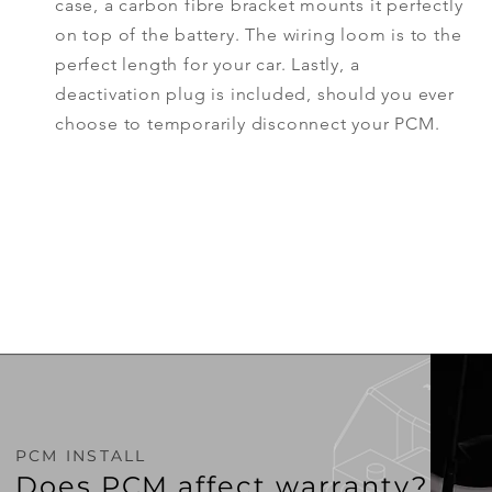
case, a carbon fibre bracket mounts it perfectly
on top of the battery. The wiring loom is to the
perfect
length
for your car. Lastly, a
deactivation plug is included, should you ever
choose to temporarily
disconnect
your PCM.
PCM INSTALL
Does PCM affect warranty?