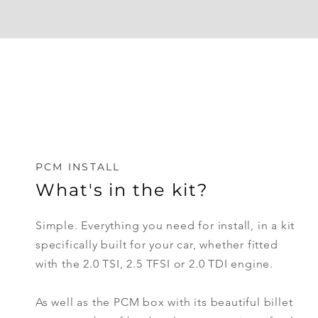
PCM INSTALL
What's in the kit?
Simple. Everything you need for install, in a kit
specifically
built
for your car, whether fitted
with the 2.0 TSI, 2.5 TFSI or 2.0 TDI engine.
As well as the PCM box with its beautiful billet