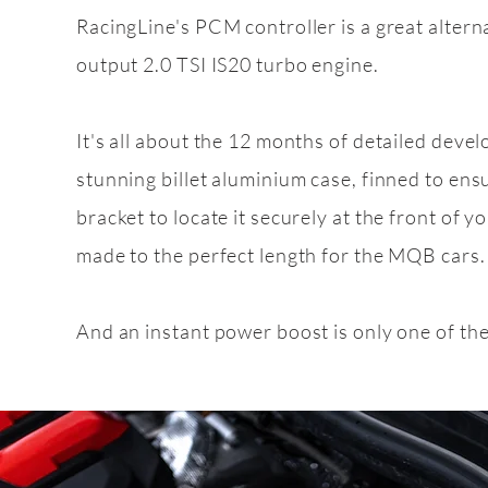
RacingLine's PCM controller is a great altern
output 2.0 TSI IS20 turbo engine.
Feature
pack
2.0 TSI EA888 g
It's all about the 12 months of detailed deve
stunning billet aluminium case, finned to ens
bracket to locate it securely at the front of yo
made to the perfect length for the MQB cars.
And an instant power boost is only one of th