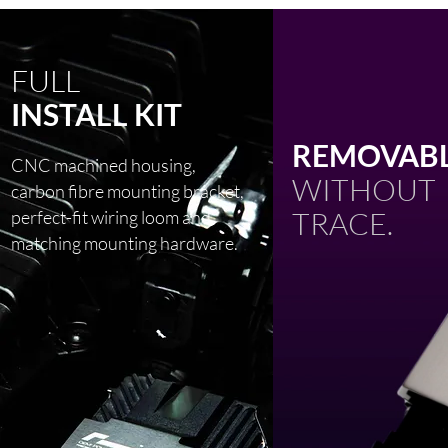
FULL
INSTALL KIT
REMOVABL
CNC machined housing,
WITHOUT
carbon fibre mounting bracket,
TRACE.
perfect-fit wiring loom and
matching mounting hardware.