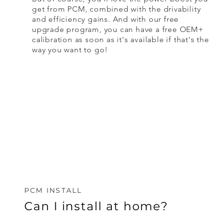
get from PCM, combined with the drivability
and efficiency gains. And with our free
upgrade program, you can have a free OEM+
calibration as soon as it's available if that's the
way you want to go!
PCM INSTALL
Can I install at home?