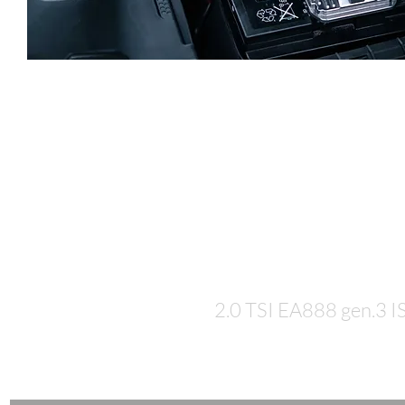
Let's talk
numbers...
2.0 TSI EA888 gen.3 I