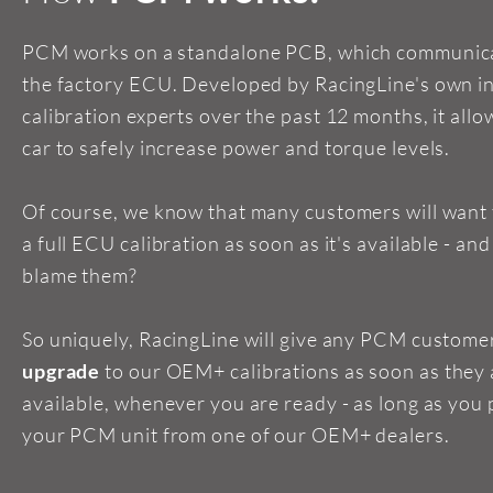
PCM works on a standalone PCB, which communica
the factory ECU. Developed by RacingLine's own i
calibration experts over the past 12 months, it allo
car to safely increase power and torque levels.
Of course, we know that many customers will want
a full ECU calibration as soon as it's available - an
blame them?
So uniquely, RacingLine will give any PCM custome
upgrade
to our OEM+ calibrations as soon as they 
available, whenever you are ready - as long as you
your PCM unit from one of our OEM+ dealers.