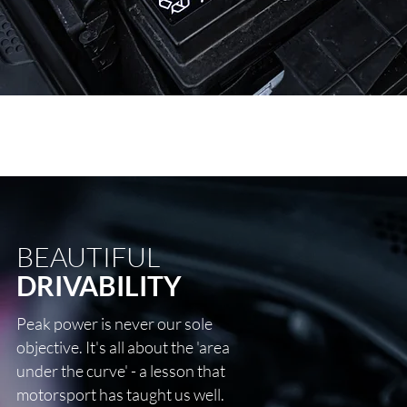
BEAUTIFUL
DRIVABILITY
Peak power is never our sole
objective. It's all about the 'area
under the curve' - a lesson that
motorsport has taught us well.