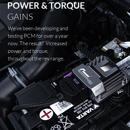
POWER & TORQUE
GAINS
We’ve been developing and
testing PCM for over a year
now. The result?
Increased
power and torque,
throughout the rev range.