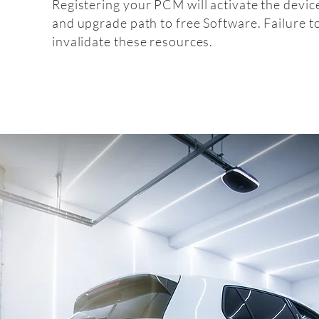
Registering your PCM will activate the devic
and upgrade path to free Software. Failure t
invalidate these resources.
Fitt
fitting