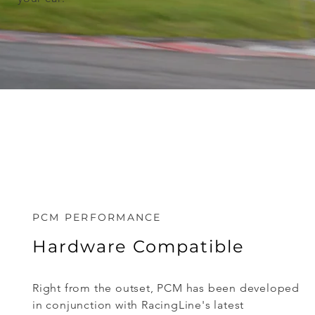
PCM PERFORMANCE
Hardware Compatible
Right from the outset, PCM has been developed
in conjunction with RacingLine's latest