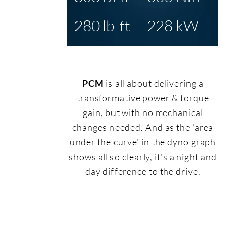
280 lb-ft
228 kW
PCM
is all about delivering a
transformative power & torque
gain, but with no mechanical
changes needed. And as the 'area
under the curve' in the dyno graph
shows all so clearly, it's a night and
day difference to the drive.