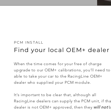
PCM INSTALL
Find your local OEM+ dealer
When the time comes for your free of charge
upgrade to our OEM+ calibrations, you'll need to
able to take your car to the RacingLine OEM+
dealer who supplied your PCM module.
It's important to be clear that, although all
RacingLine dealers can supply the PCM unit, if tha
dealer is not OEM+ approved, then they
will not
b