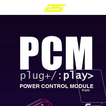
PARTS RANGE
PCM
plug+/:
play>
POWER CONTROL MODULE
from