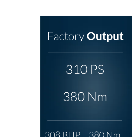
Factory
Output
310 PS
380 Nm
308 BHP
380 Nm