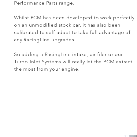
Performance Parts range.
Whilst PCM has been developed to work perfectly
on an unmodified stock car, it has also been
calibrated to self-adapt to take full advantage of
any RacingLine upgrades.
So adding a RacingLine intake, air filer or our
Turbo Inlet Systems will really let the PCM extract
the most from your engine.