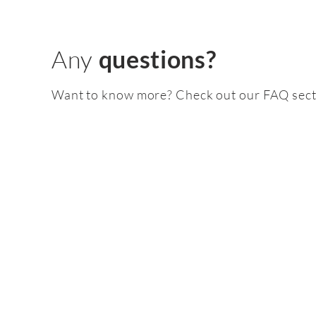
Any
questions?
Want to know more? Check out our FAQ sect
Feature
pack
2.0 TSI EA888 gen