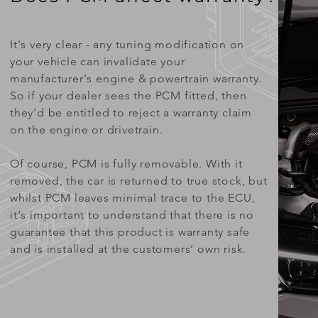
It's very clear - any tuning modification on
your vehicle can invalidate your
manufacturer's engine & powertrain warranty.
So if your dealer sees the PCM fitted, then
they'd be entitled to reject a warranty claim
on the engine or drivetrain.
Of course, PCM is fully removable. With it
removed, the car is returned to true stock, but
whilst PCM leaves minimal trace to the ECU,
it's important to understand that there is no
guarantee that this product is warranty safe
and is installed at the customers’ own risk.