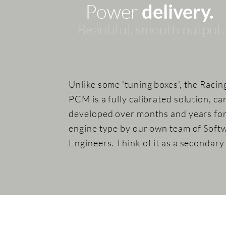
Power
delivery.
Beautiful, sm
ooth
output.
Unlike some 'tuning boxes', the Racin
PCM is a fully calibrated solution, ca
developed over months and years fo
engine type by our own team of Soft
Engineers. Think of it as a secondar