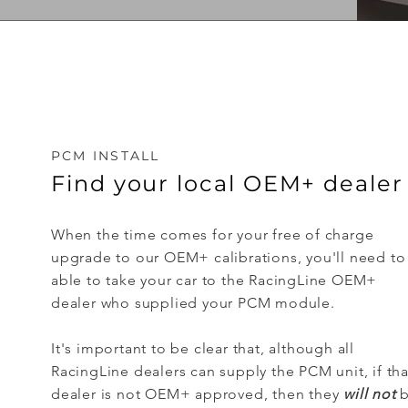
PCM INSTALL
Find your local OEM+ dealer
When the time comes for your free of charge
upgrade to our OEM+ calibrations, you'll need to
able to take your car to the RacingLine OEM+
dealer who supplied your PCM module.
It's important to be clear that, although all
RacingLine dealers can supply the PCM unit, if tha
dealer is not OEM+ approved, then they
will not
b