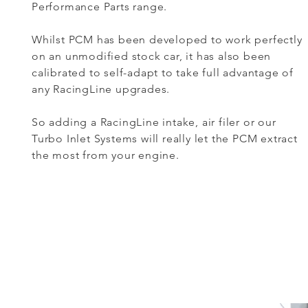
Performance Parts range.
Whilst PCM has been developed to work perfectly
on an unmodified stock car, it has also been
calibrated to self-adapt to take full advantage of
any RacingLine upgrades.
So adding a RacingLine intake, air filer or our
Turbo Inlet Systems will really let the PCM extract
the most from your engine.