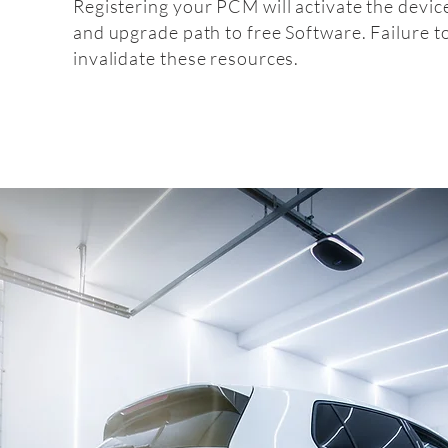
Registering your PCM will activate the devic
and upgrade path to free Software. Failure t
invalidate these resources.
Fitt
fitting