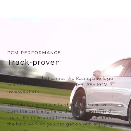
PCM PERFORMANCE
Track-proven
Every product that carries the RacingLine logo
has been thoroughly track-tested. And PCM is
no exception.
Why? Because only in hard track-use can we
push the car's engine to the limits, again and
again. It's reassuring to know that we've done
the hard work so you can get on with enjoying
your car!