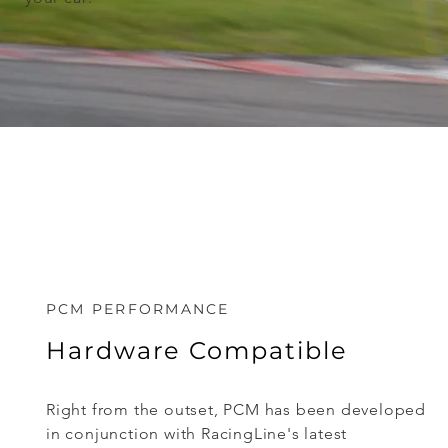
PCM PERFORMANCE
Hardware Compatible
Right from the outset, PCM has been developed
in conjunction with RacingLine's latest