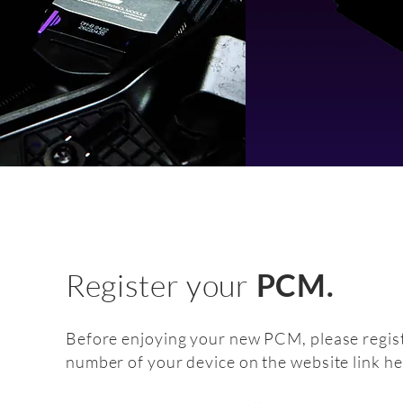
Register your
PCM.
Before enjoying your new PCM, please regist
number of your device on the website link he