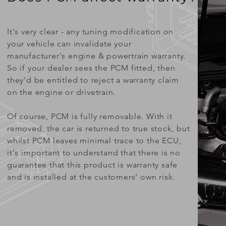
It's very clear - any tuning modification on
your vehicle can invalidate your
manufacturer's engine & powertrain warranty.
So if your dealer sees the PCM fitted, then
they'd be entitled to reject a warranty claim
on the engine or drivetrain.
Of course, PCM is fully removable. With it
removed, the car is returned to true stock, but
whilst PCM leaves minimal trace to the ECU,
it's important to understand that there is no
guarantee that this product is warranty safe
and is installed at the customers’ own risk.