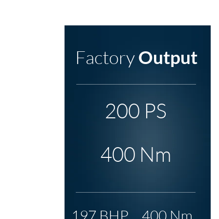
Factory
Output
200 PS
400 Nm
197 BHP
400 Nm