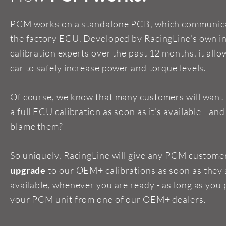
PCM works on a standalone PCB, which communica
the factory ECU. Developed by RacingLine's own i
calibration experts over the past 12 months, it allo
car to safely increase power and torque levels.
Of course, we know that many customers will want
a full ECU calibration as soon as it's available - an
blame them?
So uniquely, RacingLine will give any PCM custome
upgrade
to our OEM+ calibrations as soon as they 
available, whenever you are ready - as long as you
your PCM unit from one of our OEM+ dealers.