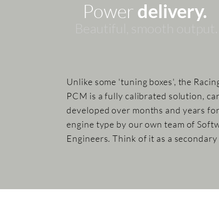
Power
delivery.
Beautiful, sm
ooth
output.
Unlike some 'tuning boxes', the Racin
PCM is a fully calibrated solution, ca
developed over months and years fo
engine type by our own team of Soft
Engineers. Think of it as a secondar