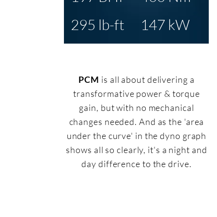
295 lb-ft
147 kW
PCM
is all about delivering a
transformative power & torque
gain, but with no mechanical
changes needed. And as the 'area
under the curve' in the dyno graph
shows all so clearly, it's a night and
day difference to the drive.