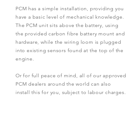
PCM has a simple installation, providing you
have a basic level of mechanical knowledge.
The PCM unit sits above the battery, using
the provided carbon fibre battery mount and
hardware, while the wiring loom is plugged
into existing sensors found at the top of the
engine.
Or for full peace of mind, all of our approved
PCM dealers around the world can also
install this for you, subject to labour charges.