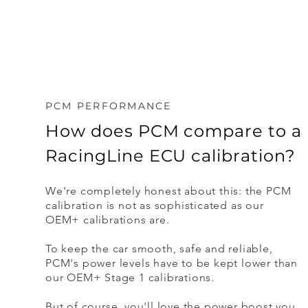
PCM PERFORMANCE
How does PCM compare to a
RacingLine ECU calibration?
We're completely honest about this: the PCM
calibration is not as sophisticated as our
OEM+ calibrations are.
To keep the car smooth, safe and reliable,
PCM's power levels have to be kept lower than
our OEM+ Stage 1 calibrations.
But of course, you'll love the power boost you