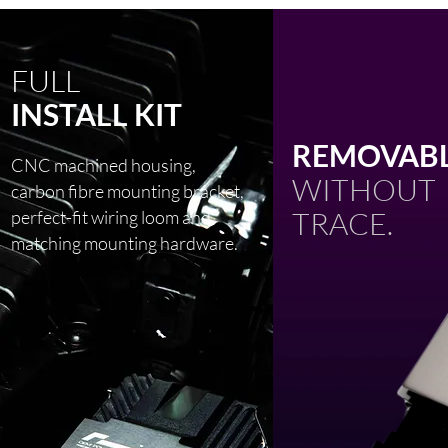
FULL
INSTALL KIT
REMOVABL
CNC machined housing,
WITHOUT
carbon fibre mounting bracket,
TRACE.
perfect-fit wiring loom and
matching mounting hardware.