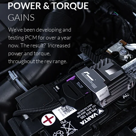
POWER & TORQUE
GAINS
We’ve been developing and
testing PCM for over a year
now. The result?
Increased
power and torque,
throughout the rev range.