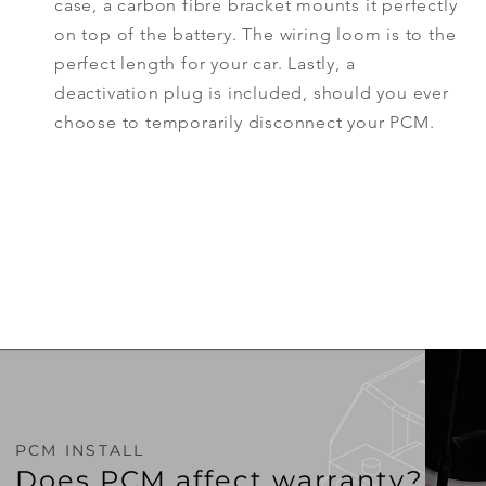
case, a carbon fibre bracket mounts it perfectly
on top of the battery. The wiring loom is to the
perfect
length
for your car. Lastly, a
deactivation plug is included, should you ever
choose to temporarily
disconnect
your PCM.
PCM INSTALL
Does PCM affect warranty?