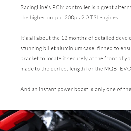
RacingLine's PCM controller is a great alter
the higher output 200ps 2.0 TSI engines.
Feature
pack
2.0 TD
It's all about the 12 months of detailed deve
stunning billet aluminium case, finned to ens
bracket to locate it securely at the front of yo
made to the perfect length for the MQB 'EVO'
And an instant power boost is only one of th