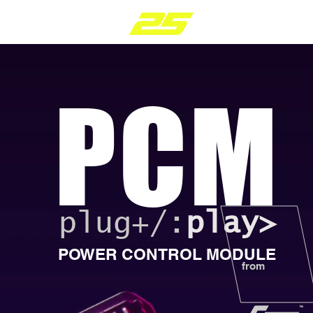
PARTS RANGE
PCM
plug+/:
play>
POWER CONTROL MODULE
from