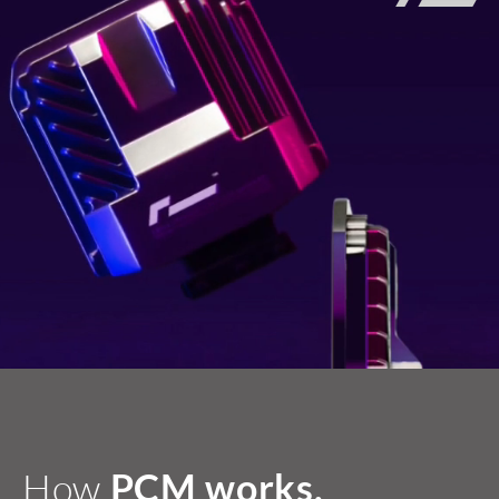
How
PCM works.