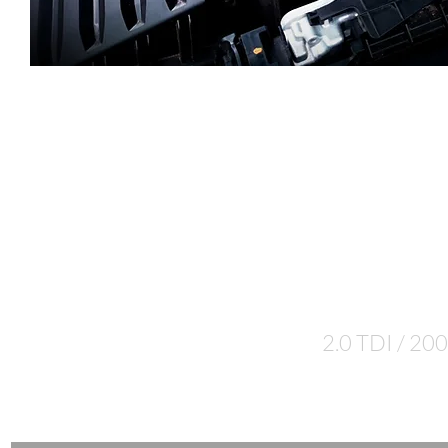
Let's talk
numbers...
2.0 TDI / 200