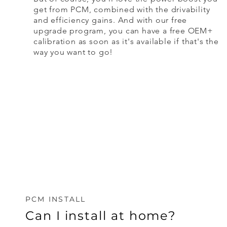
get from PCM, combined with the drivability
and efficiency gains. And with our free
upgrade program, you can have a free OEM+
calibration as soon as it's available if that's the
way you want to go!
PCM INSTALL
Can I install at home?