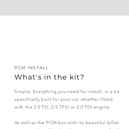
PCM INSTALL
What's in the kit?
Simple. Everything you need for install, in a kit
specifically
built
for your car, whether fitted
with the 2.0 TSI, 2.5 TFSI or 2.0 TDI engine.
As well as the PCM box with its beautiful billet