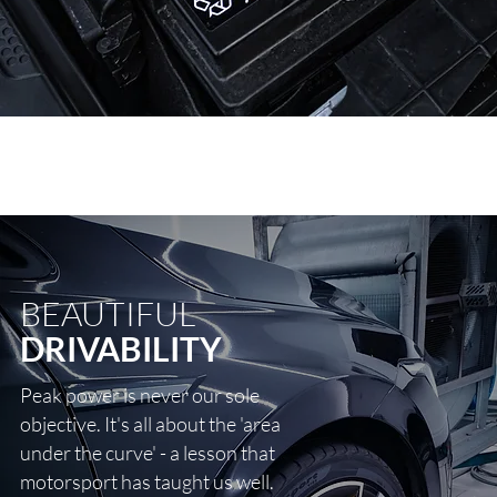
BEAUTIFUL
DRIVABILITY
Peak power is never our sole
objective. It's all about the 'area
under the curve' - a lesson that
motorsport has taught us well.