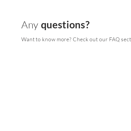
Any
questions?
Want to know more? Check out our FAQ sect
Feature
pack
2.0 TDI /