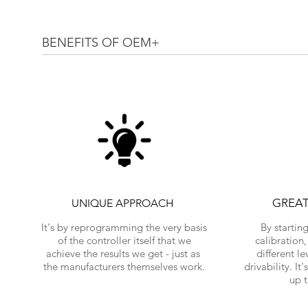
BENEFITS OF OEM+
GREA
UNIQUE APPROACH
It's by reprogramming the very basis
By startin
of the controller itself that we
calibration
achieve the results we get - just as
different l
the manufacturers themselves work.
drivability. It
up 