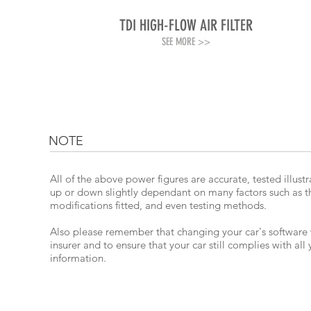
TDI HIGH-FLOW AIR FILTER
SEE MORE >>
NOTE
All of the above power figures are accurate, tested illus
up or down slightly dependant on many factors such as the
modifications fitted, and even testing methods.
Also please remember that changing your car's software wil
insurer and to ensure that your car still complies with all
information.