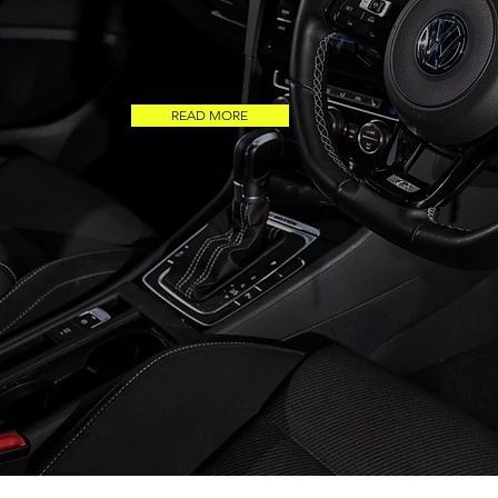
READ MORE