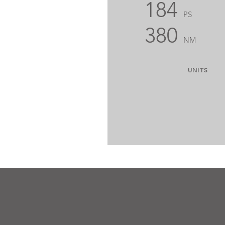
184
PS
380
NM
UNITS