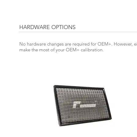
HARDWARE OPTIONS
No hardware changes are required for OEM+. However, eit
make the most of your OEM+ calibration.