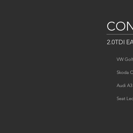
CON
2.0TDI E
VW Golf
Skoda O
Audi A3
Seat Le