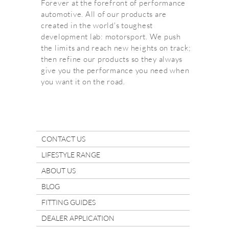
Forever at the forefront of performance
automotive. All of our products are
created in the world's toughest
development lab: motorsport. We push
the limits and reach new heights on track;
then refine our products so they always
give you the performance you need when
you want it on the road.
CONTACT US
LIFESTYLE RANGE
ABOUT US
BLOG
FITTING GUIDES
DEALER APPLICATION