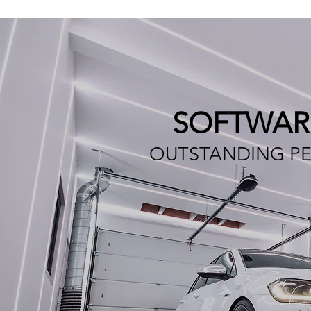
SOFTWAR
OUTSTANDING PE