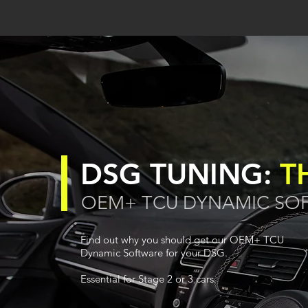
DSG TUNING:
T
OEM+ TCU DYNAMIC SO
Find out why you should get our OEM+ TCU
Dynamic Software for your DSG.
Essential for Stage 2 or 3 cars.