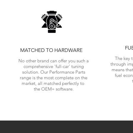
FU
MATCHED TO HARDWARE
The key 
No other brand can offer you such a
through im
comprehensive 'full-car' tuning
means that
solution. Our Performance Parts
fuel eco
range is the most complete on the
market, all matched perfectly to
the OEM+ software.