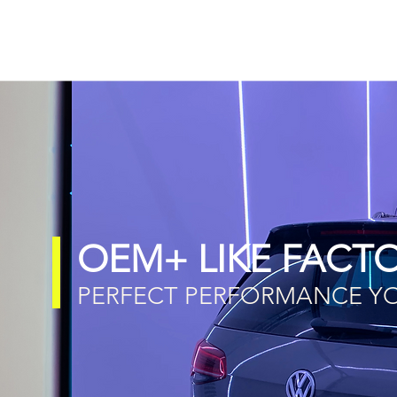
OEM+ LIKE FACTO
PERFECT PERFORMANCE YOU