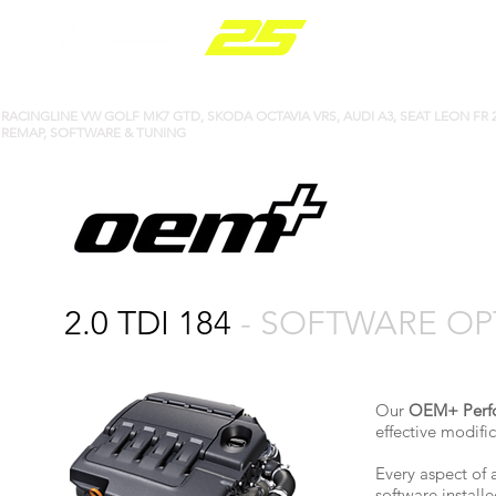
PARTS RANGE
​​RACINGLINE VW GOLF MK7 GTD, SKODA OCTAVIA VRS, AUDI A3, SEAT LEON FR 2
REMAP, SOFTWARE & TUNING
2.0 TDI 184
- SOFTWARE OP
Our
OEM+ Perf
effective modif
Every aspect of 
software install