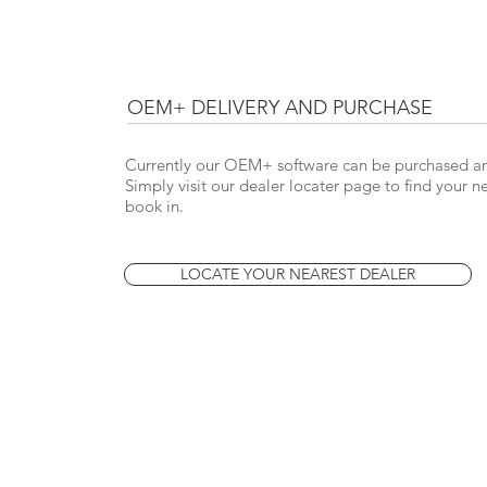
OEM+ DELIVERY AND PURCHASE
Currently our OEM+ software can be purchased and
Simply visit our dealer locater page to find your
book in.
LOCATE YOUR NEAREST DEALER