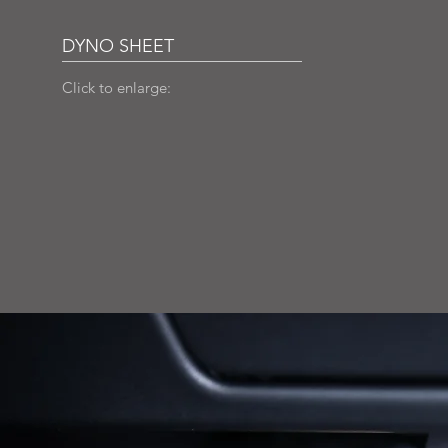
DYNO SHEET
Click to enlarge: