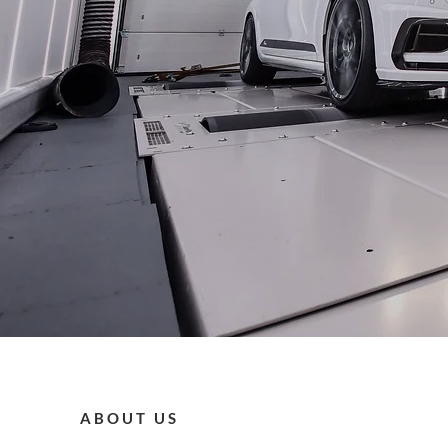
ABOUT US