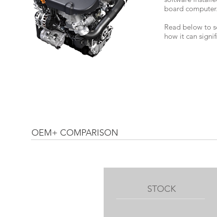
board computer
Read below to s
how it can signi
OEM+ COMPARISON
STOCK