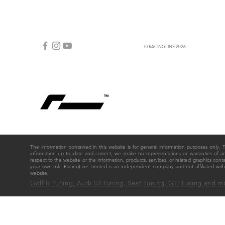
© RACINGLINE 2026
The information contained in this website is for general information purposes only
information up to date and correct, we make no representations or warranties of any ki
respect to the website or the information, products, services, or related graphics cont
your own risk. RacingLine Limited is an independent company and not affiliated w
website.
Golf R Tuning, Audi S3 Tuning, Seat Tuning, GTI Tuning and m